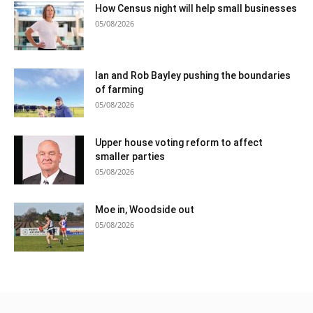
How Census night will help small businesses
05/08/2026
Ian and Rob Bayley pushing the boundaries
of farming
05/08/2026
Upper house voting reform to affect
smaller parties
05/08/2026
Moe in, Woodside out
05/08/2026