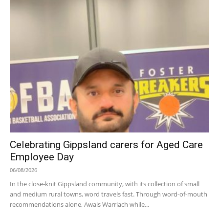
Celebrating Gippsland carers for Aged Care
Employee Day
06/08/2026
In the close-knit Gippsland community, with its collection of small
and medium rural towns, word travels fast. Through word-of-mouth
recommendations alone, Awais Warriach while...