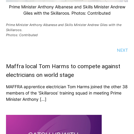
Prime Minister Anthony Albanese and Skills Minister Andrew
Giles with the Skillaroos. Photos: Contributed
Prime Minister Anthony Albanese and Skills Minister Andrew Giles with the
Skillaroos.
Photos: Contributed
NEXT
Maffra local Tom Harms to compete against
electricians on world stage
MAFFRA apprentice electrician Tom Harms joined the other 38
members of the ‘Skillaroos’ training squad in meeting Prime
Minister Anthony […]