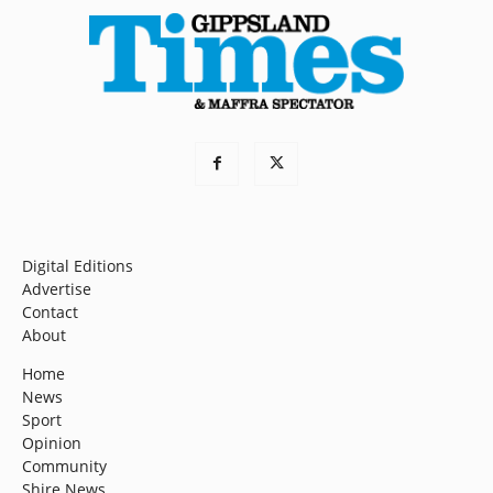
Digital Editions
Advertise
Contact
About
Home
News
Sport
Opinion
Community
Shire News