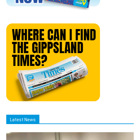
Latest News