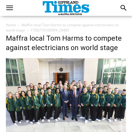
Home
Maffra local Tom Harms to compete against electricians on
world stage
1756775100999_29485
Maffra local Tom Harms to compete
against electricians on world stage