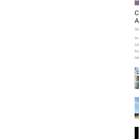
C
A
06
In
co
tr
re