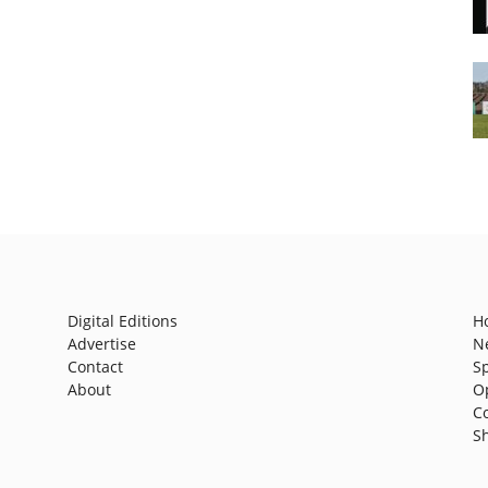
Digital Editions
H
Advertise
N
Contact
S
About
O
C
S