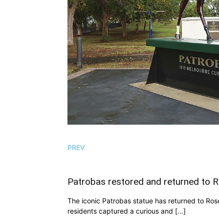
PREV
Patrobas restored and returned to 
The iconic Patrobas statue has returned to Rosed
residents captured a curious and […]