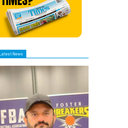
Latest News