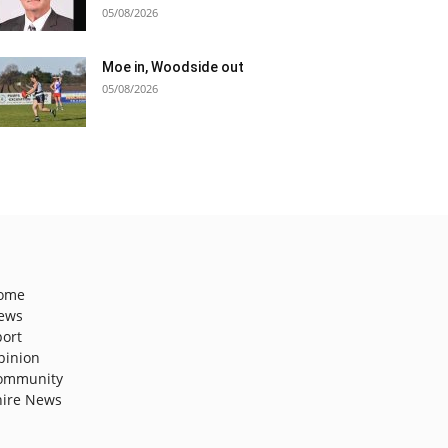
05/08/2026
Moe in, Woodside out
05/08/2026
ome
ews
port
pinion
ommunity
hire News