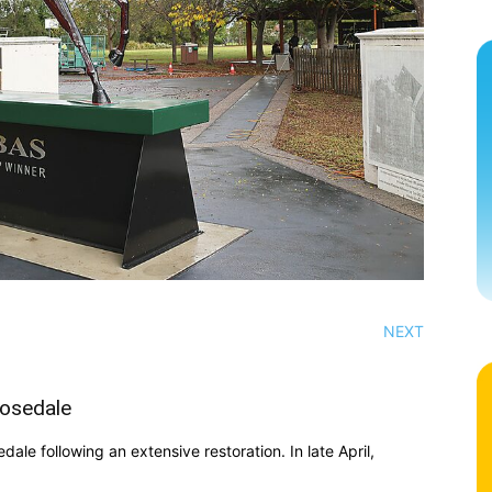
NEXT
Rosedale
ale following an extensive restoration. In late April,