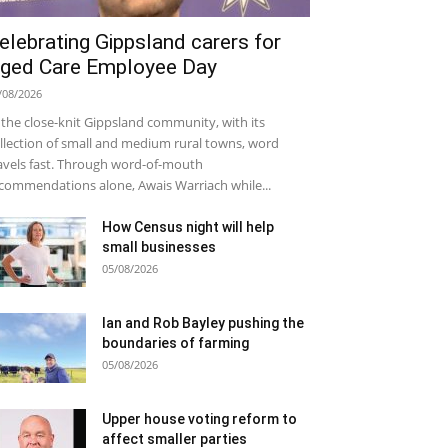
elebrating Gippsland carers for
ged Care Employee Day
/08/2026
 the close-knit Gippsland community, with its
llection of small and medium rural towns, word
avels fast. Through word-of-mouth
commendations alone, Awais Warriach while...
How Census night will help
small businesses
05/08/2026
Ian and Rob Bayley pushing the
boundaries of farming
05/08/2026
Upper house voting reform to
affect smaller parties