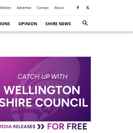
 Edition
Advertise
Contact
About
TIONS
OPINION
SHIRE NEWS