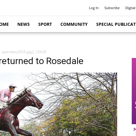
Log In
Subscribe
Digital
OME
NEWS
SPORT
COMMUNITY
SPECIAL PUBLICA
patrobas2025.jpg2_12628
returned to Rosedale