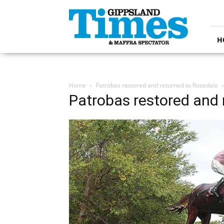
Gippsland
Times
H
Home
Patrobas restored and returned to Rosedale
Patrobas restored and 