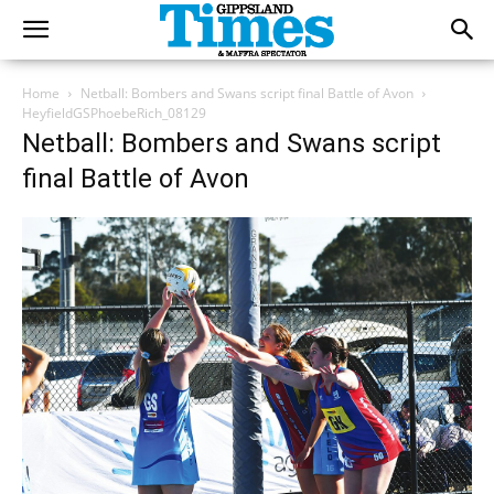
Home
Netball: Bombers and Swans script final Battle of Avon
HeyfieldGSPhoebeRich_08129
Netball: Bombers and Swans script
final Battle of Avon