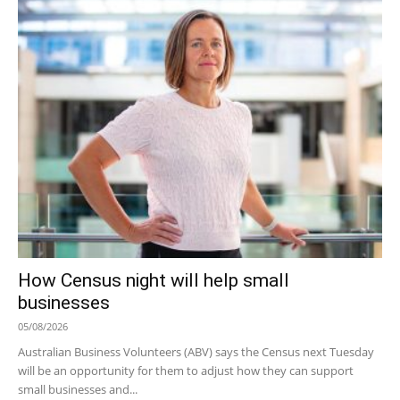
How Census night will help small
businesses
05/08/2026
Australian Business Volunteers (ABV) says the Census next Tuesday
will be an opportunity for them to adjust how they can support
small businesses and...