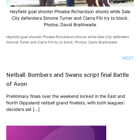
Heyfield goal shooter Phoebe Richardson shoots while Sale
City defenders Simone Turner and Ciarra Fitt try to block.
Photos: David Braithwaite
Heyfield goal shooter Phoebe Richardson shoots while Sale City defenders
Simone Turner and Ciarra Fitt try to block. Photos: David Braithwaite
NEXT
Netball: Bombers and Swans script final Battle
of Avon
Preliminary finals over the weekend locked in the East and
North Gippsland netball grand finalists, with both leagues’
deciders set […]