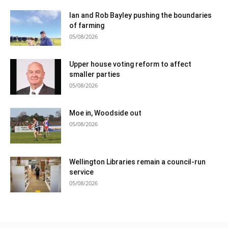
Ian and Rob Bayley pushing the boundaries
of farming
05/08/2026
Upper house voting reform to affect
smaller parties
05/08/2026
Moe in, Woodside out
05/08/2026
Wellington Libraries remain a council-run
service
05/08/2026