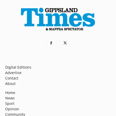
Digital Editions
Advertise
Contact
About
Home
News
Sport
Opinion
Community