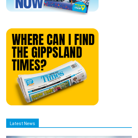
Latest News