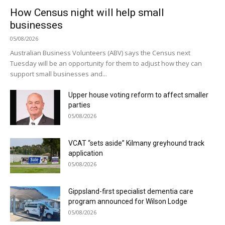
How Census night will help small
businesses
05/08/2026
Australian Business Volunteers (ABV) says the Census next
Tuesday will be an opportunity for them to adjust how they can
support small businesses and...
Upper house voting reform to affect smaller
parties
05/08/2026
VCAT “sets aside” Kilmany greyhound track
application
05/08/2026
Gippsland-first specialist dementia care
program announced for Wilson Lodge
05/08/2026