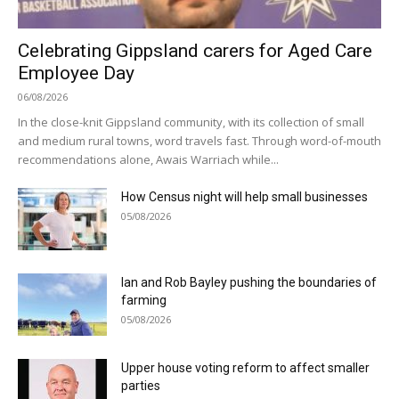
Celebrating Gippsland carers for Aged Care
Employee Day
06/08/2026
In the close-knit Gippsland community, with its collection of small
and medium rural towns, word travels fast. Through word-of-mouth
recommendations alone, Awais Warriach while...
How Census night will help small businesses
05/08/2026
Ian and Rob Bayley pushing the boundaries of
farming
05/08/2026
Upper house voting reform to affect smaller
parties