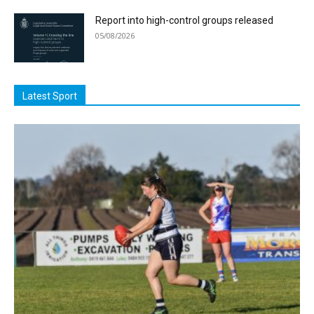
Report into high-control groups released
05/08/2026
Latest Sport