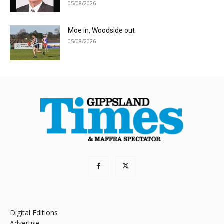
05/08/2026
Moe in, Woodside out
05/08/2026
Digital Editions
Advertise