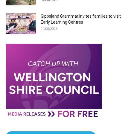
Gippsland Grammar invites families to visit
Early Learning Centres
04/08/2026