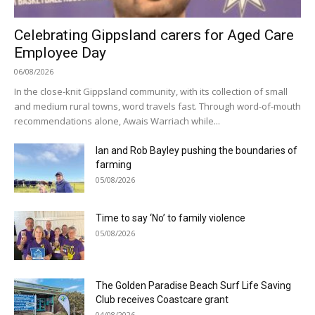
Celebrating Gippsland carers for Aged Care
Employee Day
06/08/2026
In the close-knit Gippsland community, with its collection of small
and medium rural towns, word travels fast. Through word-of-mouth
recommendations alone, Awais Warriach while...
Ian and Rob Bayley pushing the boundaries of
farming
05/08/2026
Time to say ‘No’ to family violence
05/08/2026
The Golden Paradise Beach Surf Life Saving
Club receives Coastcare grant
04/08/2026