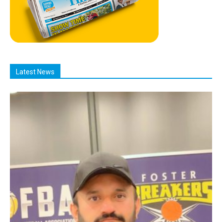
Latest News