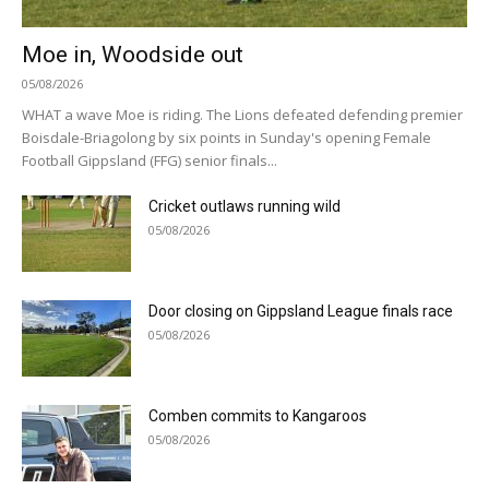
Moe in, Woodside out
05/08/2026
WHAT a wave Moe is riding. The Lions defeated defending premier
Boisdale-Briagolong by six points in Sunday's opening Female
Football Gippsland (FFG) senior finals...
Cricket outlaws running wild
05/08/2026
Door closing on Gippsland League finals race
05/08/2026
Comben commits to Kangaroos
05/08/2026