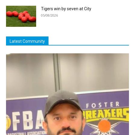
Tigers win by seven at City
05/08/2026
Latest Community