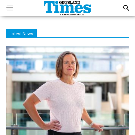
Latest News