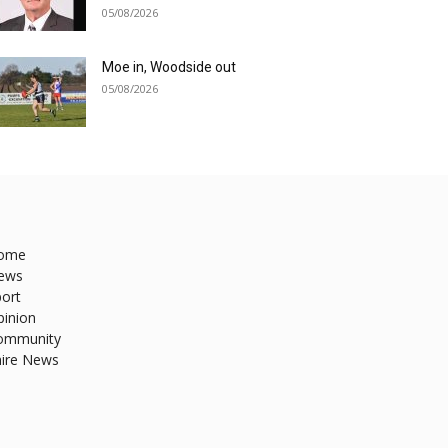
05/08/2026
Moe in, Woodside out
05/08/2026
ome
ews
ort
pinion
ommunity
hire News