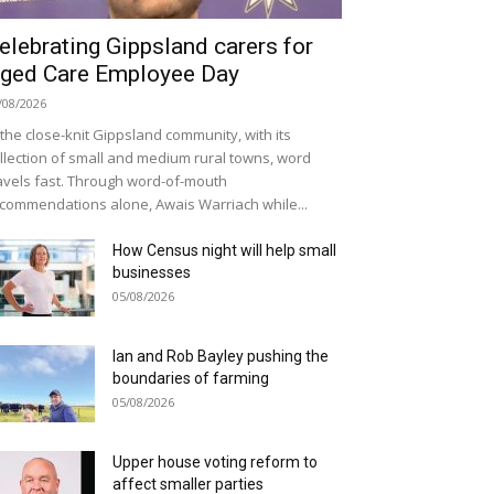
elebrating Gippsland carers for
ged Care Employee Day
/08/2026
 the close-knit Gippsland community, with its
llection of small and medium rural towns, word
avels fast. Through word-of-mouth
commendations alone, Awais Warriach while...
How Census night will help small
businesses
05/08/2026
Ian and Rob Bayley pushing the
boundaries of farming
05/08/2026
Upper house voting reform to
affect smaller parties