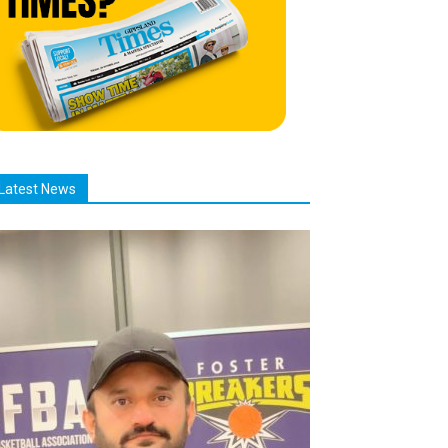
Latest News