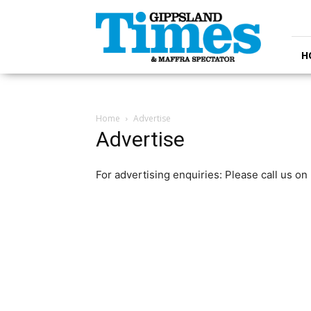
Gippsland
Times
H
Home
Advertise
Advertise
For advertising enquiries: Please call us o