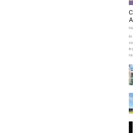
C
A
06
In
co
tr
re