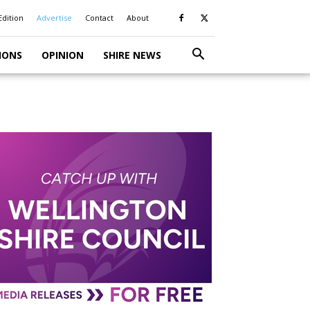
Edition
Advertise
Contact
About
IONS
OPINION
SHIRE NEWS