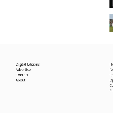
Digital Editions
H
Advertise
N
Contact
Sp
About
O
C
S