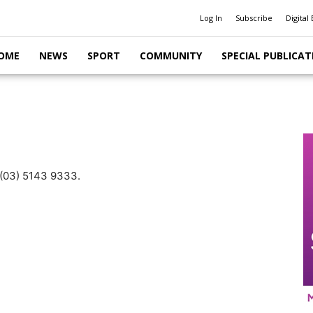
Log In
Subscribe
Digital 
OME
NEWS
SPORT
COMMUNITY
SPECIAL PUBLICAT
n (03) 5143 9333.