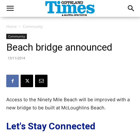
Home
Community
Community
Beach bridge announced
13/11/2014
Access to the Ninety Mile Beach will be improved with a
new bridge to be built at McLoughlins Beach.
Let's Stay Connected