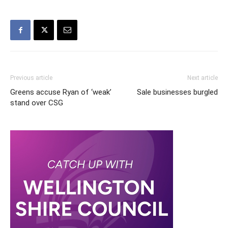
Previous article
Next article
Greens accuse Ryan of ‘weak’
Sale businesses burgled
stand over CSG