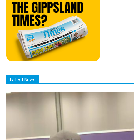
Latest News