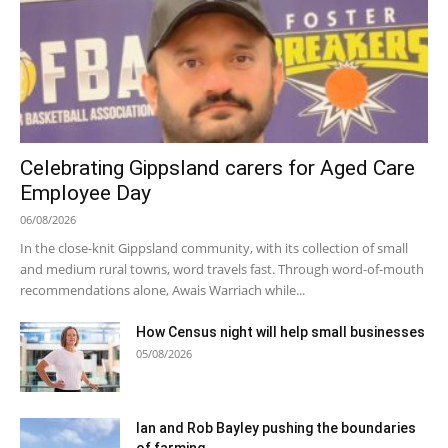
Celebrating Gippsland carers for Aged Care
Employee Day
06/08/2026
In the close-knit Gippsland community, with its collection of small
and medium rural towns, word travels fast. Through word-of-mouth
recommendations alone, Awais Warriach while...
How Census night will help small businesses
05/08/2026
Ian and Rob Bayley pushing the boundaries
of farming