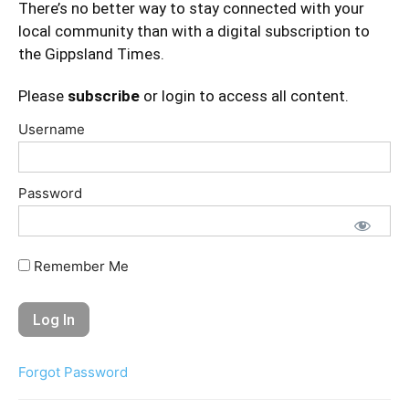
There’s no better way to stay connected with your
local community than with a digital subscription to
the Gippsland Times.
Please
subscribe
or login to access all content.
Username
Password
Remember Me
Forgot Password