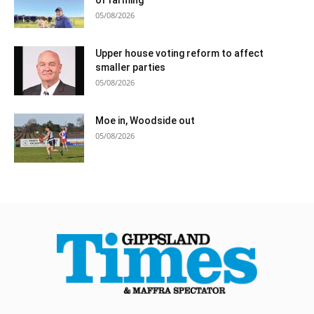
05/08/2026
Upper house voting reform to affect
smaller parties
05/08/2026
Moe in, Woodside out
05/08/2026