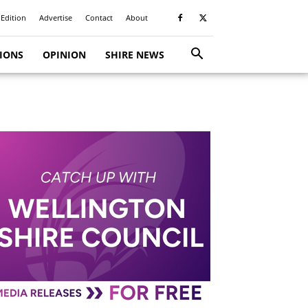
 Edition
Advertise
Contact
About
TIONS
OPINION
SHIRE NEWS