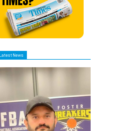
Latest News