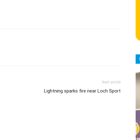
Next article
Lightning sparks fire near Loch Sport