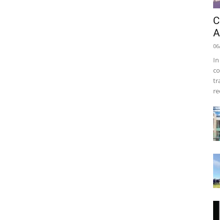
C
A
06
In
co
tr
re