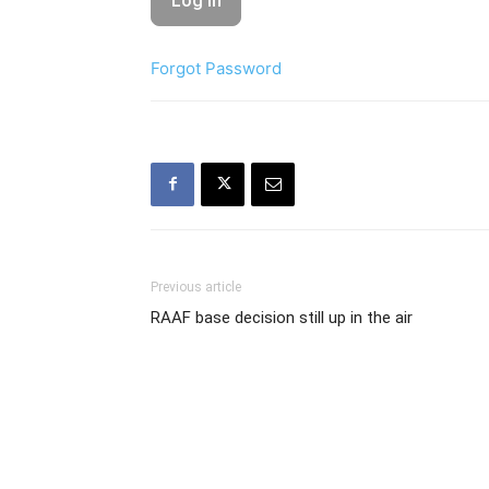
Forgot Password
Previous article
RAAF base decision still up in the air