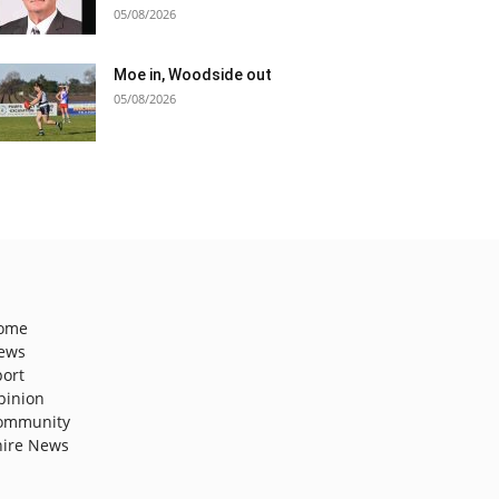
05/08/2026
Moe in, Woodside out
05/08/2026
ome
ews
port
pinion
ommunity
hire News