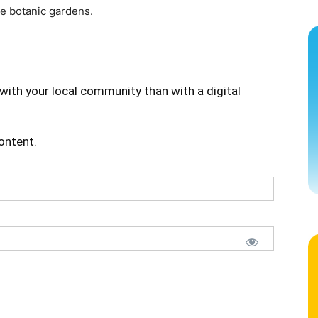
he botanic gardens.
with your local community than with a digital
content.