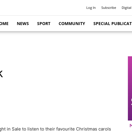
Log In
Subscribe
Digital
OME
NEWS
SPORT
COMMUNITY
SPECIAL PUBLICA
k
t in Sale to listen to their favourite Christmas carols