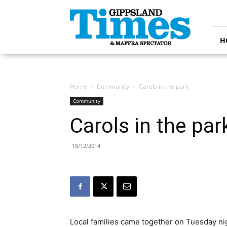
Gippsland
Times
H
Home
Community
Carols in the park
Community
Carols in the par
18/12/2014
Local families came together on Tuesday nigh