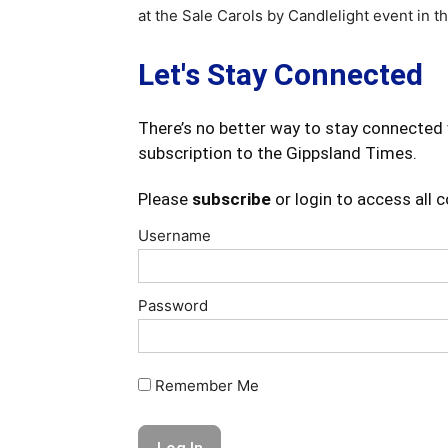
at the Sale Carols by Candlelight event in t
Let's Stay Connected
There’s no better way to stay connected 
subscription to the Gippsland Times.
Please
subscribe
or login to access all 
Username
Password
Remember Me