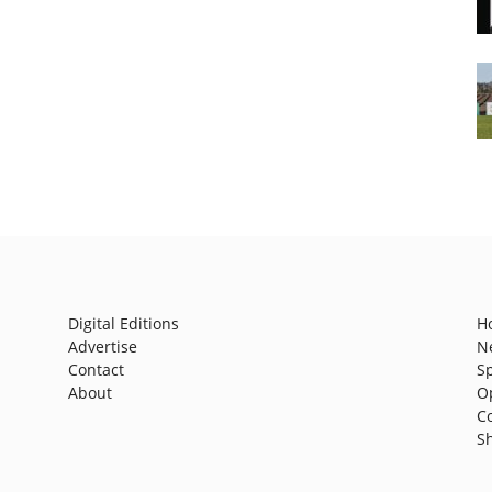
Digital Editions
H
Advertise
N
Contact
S
About
O
C
S