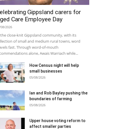
elebrating Gippsland carers for
ged Care Employee Day
/08/2026
 the close-knit Gippsland community, with its
llection of small and medium rural towns, word
avels fast. Through word-of-mouth
commendations alone, Awais Warriach while...
How Census night will help
small businesses
05/08/2026
Ian and Rob Bayley pushing the
boundaries of farming
05/08/2026
Upper house voting reform to
affect smaller parties