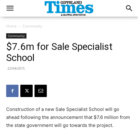
Home
Community
Community
$7.6m for Sale Specialist
School
22/04/2015
Construction of a new Sale Specialist School will go
ahead following the announcement that $7.6 million from
the state government will go towards the project.