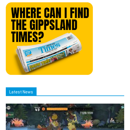
Latest News