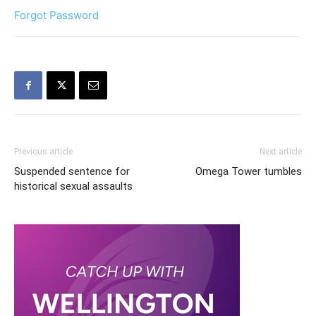
Forgot Password
Previous article
Next article
Suspended sentence for
Omega Tower tumbles
historical sexual assaults