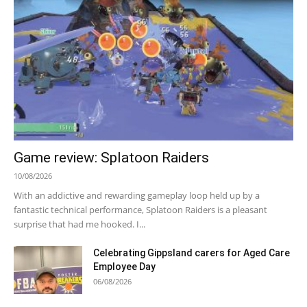
Game review: Splatoon Raiders
10/08/2026
With an addictive and rewarding gameplay loop held up by a
fantastic technical performance, Splatoon Raiders is a pleasant
surprise that had me hooked. I...
Celebrating Gippsland carers for Aged Care
Employee Day
06/08/2026