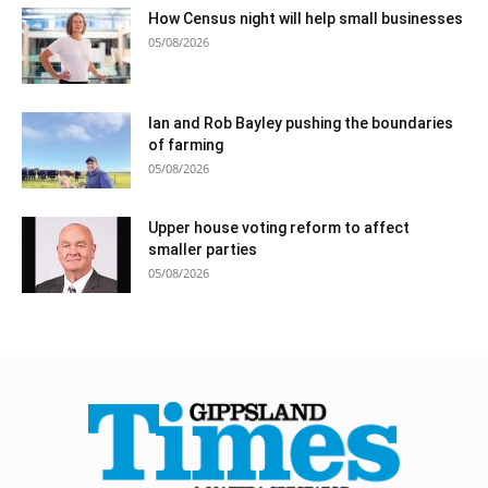
How Census night will help small businesses
05/08/2026
Ian and Rob Bayley pushing the boundaries
of farming
05/08/2026
Upper house voting reform to affect
smaller parties
05/08/2026