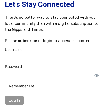
Let's Stay Connected
There’s no better way to stay connected with your
local community than with a digital subscription to
the Gippsland Times.
Please
subscribe
or login to access all content.
Username
Password
Remember Me