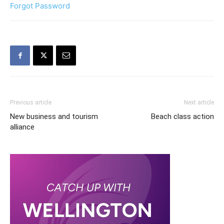
Forgot Password
Previous article
Next article
New business and tourism
Beach class action
alliance