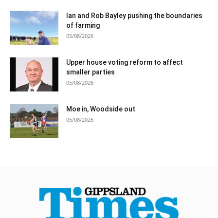
Ian and Rob Bayley pushing the boundaries
of farming
05/08/2026
Upper house voting reform to affect
smaller parties
05/08/2026
Moe in, Woodside out
05/08/2026