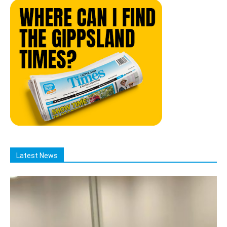
Latest News