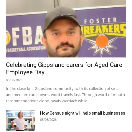
Celebrating Gippsland carers for Aged Care
Employee Day
06/08/2026
In the close-knit Gippsland community, with its collection of small
and medium rural towns, word travels fast. Through word-of-mouth
recommendations alone, Awais Warriach while...
How Census night will help small businesses
05/08/2026