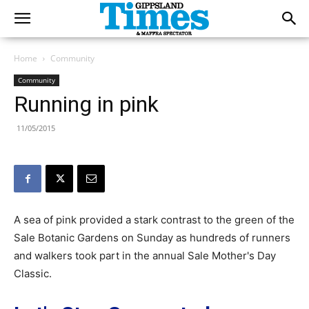
Home
Community
Community
Running in pink
11/05/2015
A sea of pink provided a stark contrast to the green of the
Sale Botanic Gardens on Sunday as hundreds of runners
and walkers took part in the annual Sale Mother's Day
Classic.