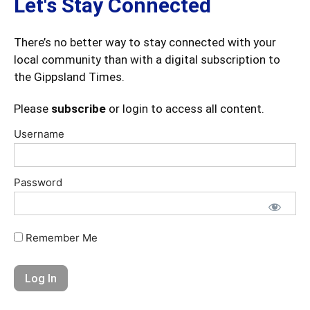
Let's Stay Connected
There’s no better way to stay connected with your
local community than with a digital subscription to
the Gippsland Times.
Please
subscribe
or login to access all content.
Username
Password
Remember Me