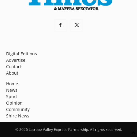
Digital Editions
Advertise
Contact
About
Home
News
Sport
Opinion
Community
Shire News
© 2026 Latrobe Valley Express Partnership. All rights reserved.