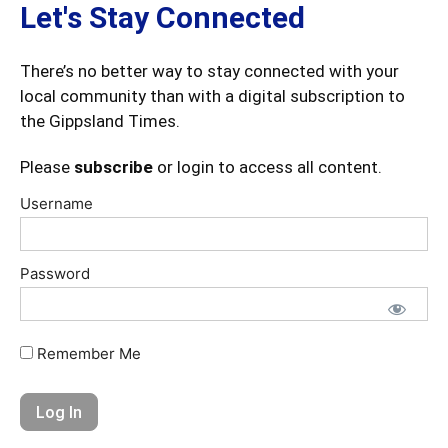
Let's Stay Connected
There’s no better way to stay connected with your
local community than with a digital subscription to
the Gippsland Times.
Please
subscribe
or login to access all content.
Username
Password
Remember Me