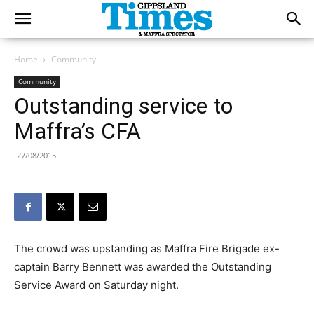
Home
Community
Community
Outstanding service to
Maffra’s CFA
27/08/2015
The crowd was upstanding as Maffra Fire Brigade ex-
captain Barry Bennett was awarded the Outstanding
Service Award on Saturday night.