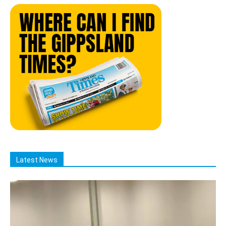
Latest News