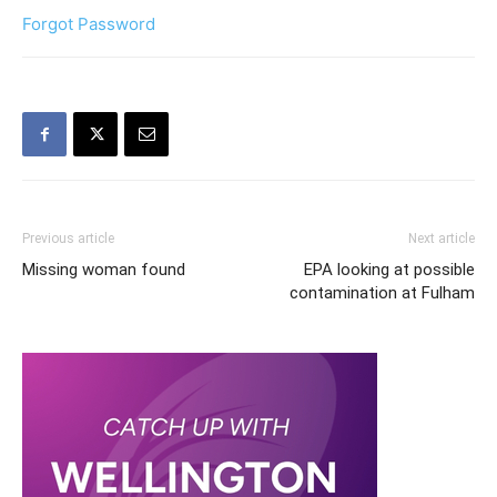
Forgot Password
Previous article
Next article
Missing woman found
EPA looking at possible
contamination at Fulham