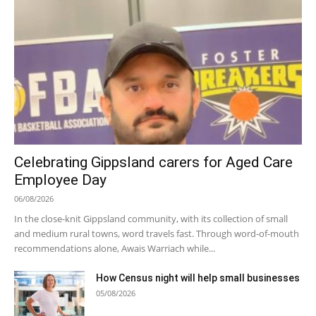
Celebrating Gippsland carers for Aged Care
Employee Day
06/08/2026
In the close-knit Gippsland community, with its collection of small
and medium rural towns, word travels fast. Through word-of-mouth
recommendations alone, Awais Warriach while...
How Census night will help small businesses
05/08/2026