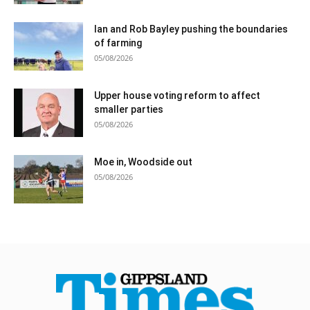
Ian and Rob Bayley pushing the boundaries
of farming
05/08/2026
Upper house voting reform to affect
smaller parties
05/08/2026
Moe in, Woodside out
05/08/2026