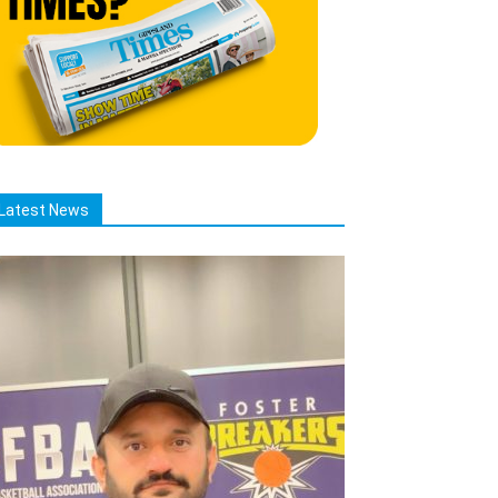
Latest News