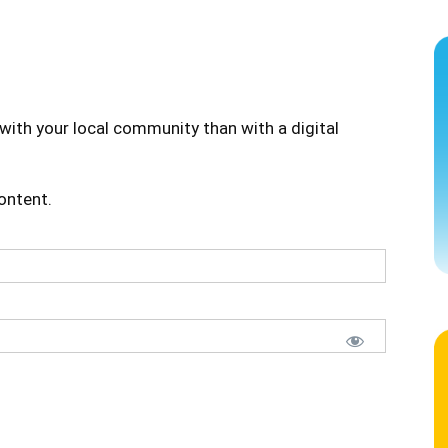
with your local community than with a digital
content.