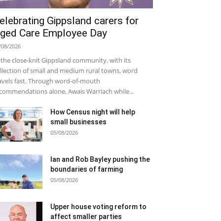
elebrating Gippsland carers for
ged Care Employee Day
/08/2026
 the close-knit Gippsland community, with its
llection of small and medium rural towns, word
avels fast. Through word-of-mouth
commendations alone, Awais Warriach while...
How Census night will help
small businesses
05/08/2026
Ian and Rob Bayley pushing the
boundaries of farming
05/08/2026
Upper house voting reform to
affect smaller parties