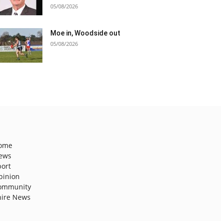
05/08/2026
Moe in, Woodside out
05/08/2026
ome
ews
port
pinion
ommunity
hire News