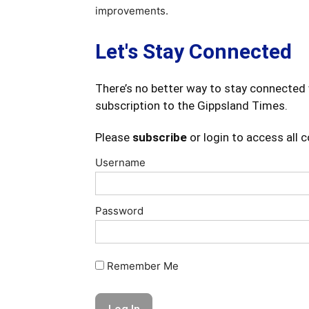
improvements.
Let's Stay Connected
There’s no better way to stay connected 
subscription to the Gippsland Times.
Please
subscribe
or login to access all 
Username
Password
Remember Me