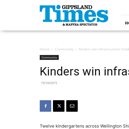
Gippsland
Times
H
Home
Community
Kinders win infrastructure fund
Community
Kinders win infr
15/10/2015
Twelve kindergartens across Wellington Shire