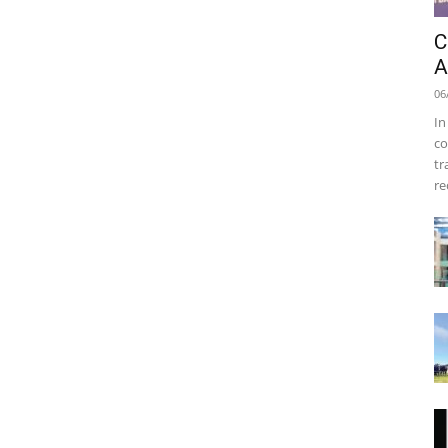
C
A
06
In
co
tr
re