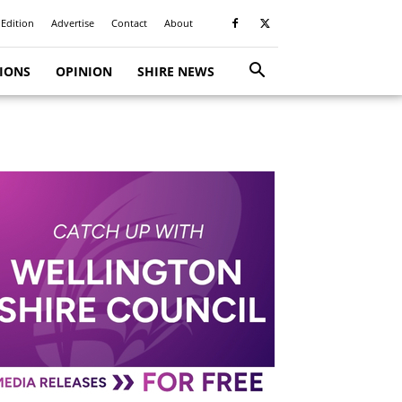
 Edition
Advertise
Contact
About
TIONS
OPINION
SHIRE NEWS