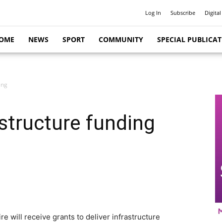
Log In
Subscribe
Digital
OME
NEWS
SPORT
COMMUNITY
SPECIAL PUBLICA
ing
astructure funding
 will receive grants to deliver infrastructure