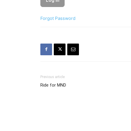
Forgot Password
Previous article
Ride for MND