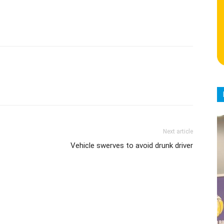
Next article
Vehicle swerves to avoid drunk driver