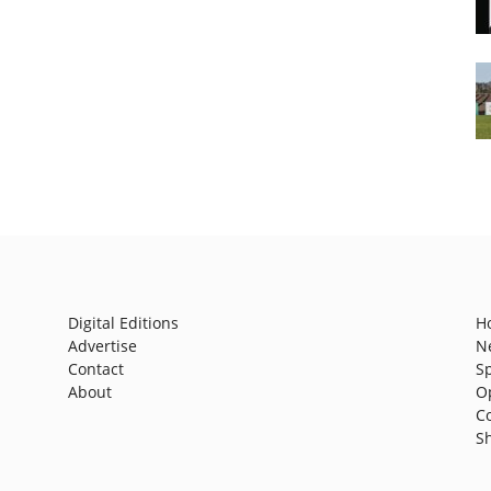
Digital Editions
H
Advertise
N
Contact
S
About
O
C
S