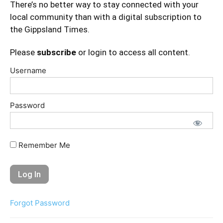
There’s no better way to stay connected with your
local community than with a digital subscription to
the Gippsland Times.
Please
subscribe
or login to access all content.
Username
Password
Remember Me
Forgot Password