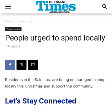
Home
Community
Community
People urged to spend locally
17/12/2015
Residents in the Sale area are being encouraged to shop
locally this Christmas and support the community.
Let's Stay Connected