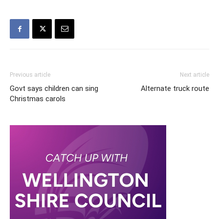
Previous article
Next article
Govt says children can sing
Alternate truck route
Christmas carols