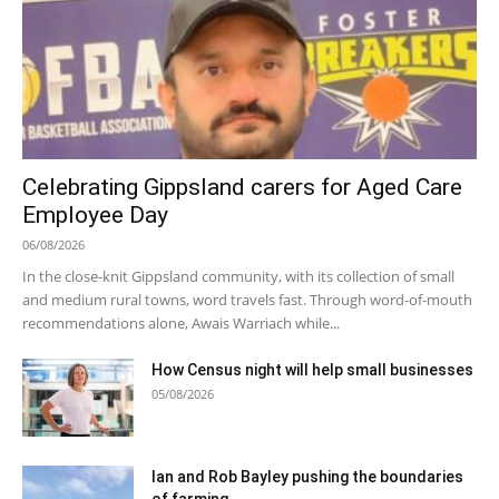
Celebrating Gippsland carers for Aged Care
Employee Day
06/08/2026
In the close-knit Gippsland community, with its collection of small
and medium rural towns, word travels fast. Through word-of-mouth
recommendations alone, Awais Warriach while...
How Census night will help small businesses
05/08/2026
Ian and Rob Bayley pushing the boundaries
of farming