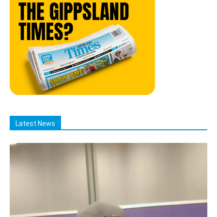
Latest News