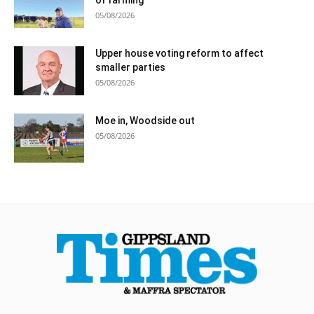
05/08/2026
Upper house voting reform to affect
smaller parties
05/08/2026
Moe in, Woodside out
05/08/2026