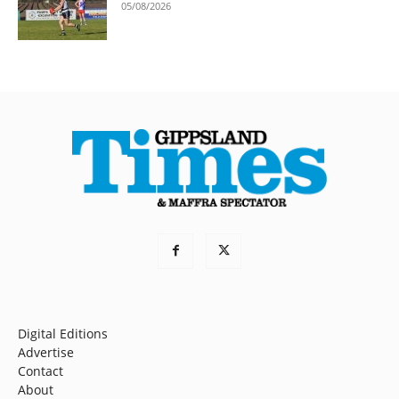
05/08/2026
Digital Editions
Advertise
Contact
About