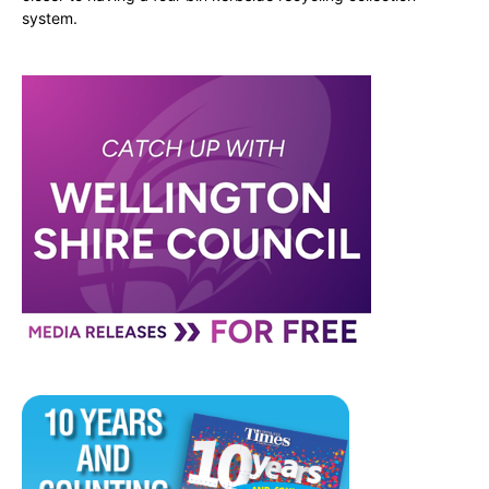
system.