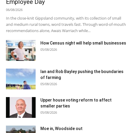
Employee Day
06/08/2026
In the close-knit Gippsland community, with its collection of small
and medium rural towns, word travels fast. Through word-of-mouth
recommendations alone, Awais Warriach while...
How Census night will help small businesses
05/08/2026
Ian and Rob Bayley pushing the boundaries
of farming
05/08/2026
Upper house voting reform to affect
smaller parties
05/08/2026
Moe in, Woodside out