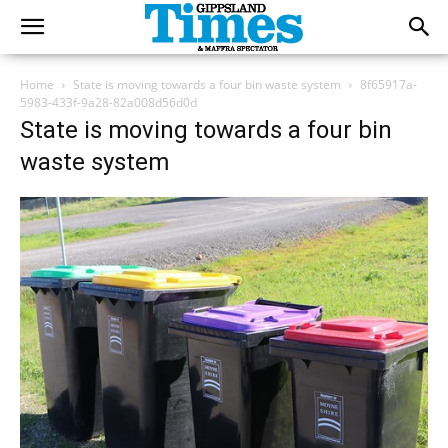
Home
State is moving towards a four bin waste system
8f65917a-
5983-433f-9a28-82a008d56d0d
State is moving towards a four bin
waste system