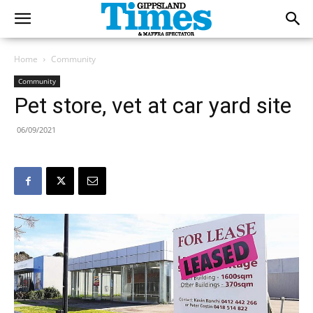
Home
Community
Community
Pet store, vet at car yard site
06/09/2021