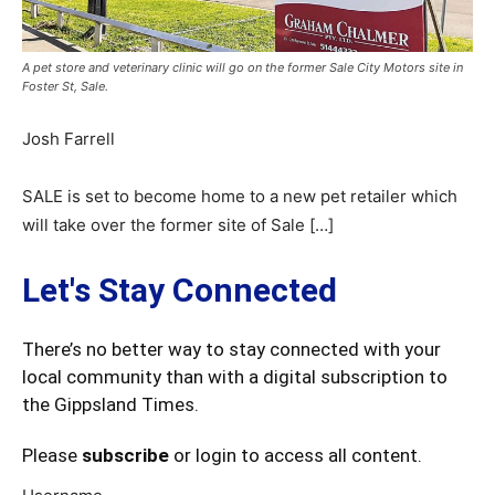
A pet store and veterinary clinic will go on the former Sale City Motors site in
Foster St, Sale.
Josh Farrell
SALE is set to become home to a new pet retailer which
will take over the former site of Sale […]
Let's Stay Connected
There’s no better way to stay connected with your
local community than with a digital subscription to
the Gippsland Times.
Please
subscribe
or login to access all content.