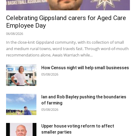
Celebrating Gippsland carers for Aged Care
Employee Day
06/08/2026
In the close-knit Gippsland community, with its collection of small
and medium rural towns, word travels fast. Through word-of-mouth
recommendations alone, Awais Warriach while...
How Census night will help small businesses
05/08/2026
Ian and Rob Bayley pushing the boundaries
of farming
05/08/2026
Upper house voting reform to affect
smaller parties