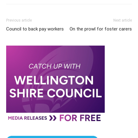
Previous article
Next article
Council to back pay workers
On the prowl for foster carers