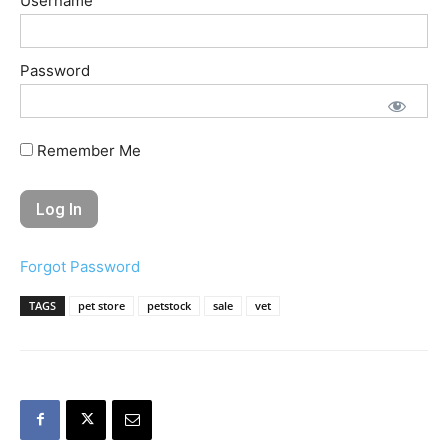
Username
Password
Remember Me
Forgot Password
TAGS
pet store
petstock
sale
vet