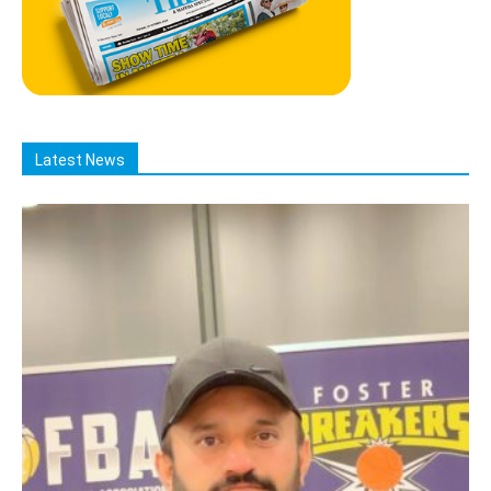
Latest News