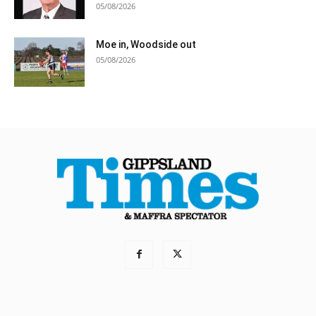
05/08/2026
Moe in, Woodside out
05/08/2026