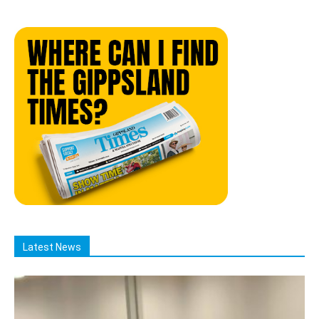
Latest News