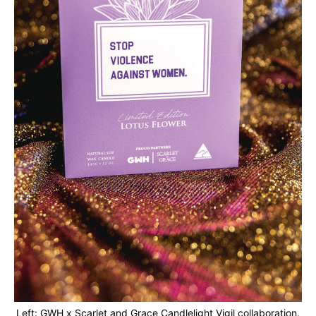
Left: GWH x Scarlet and Grace Candlelight Vigil collaboration.