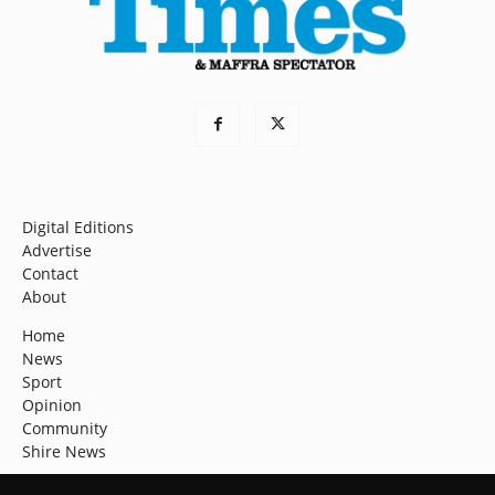
Digital Editions
Advertise
Contact
About
Home
News
Sport
Opinion
Community
Shire News