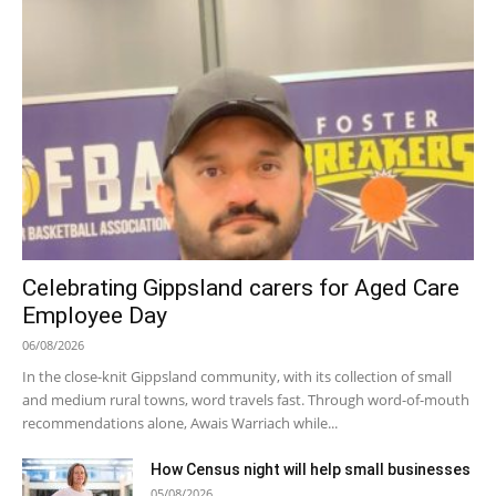
Celebrating Gippsland carers for Aged Care
Employee Day
06/08/2026
In the close-knit Gippsland community, with its collection of small
and medium rural towns, word travels fast. Through word-of-mouth
recommendations alone, Awais Warriach while...
How Census night will help small businesses
05/08/2026