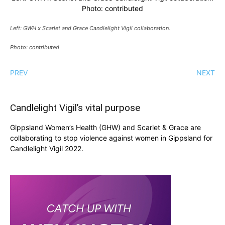
Photo: contributed
Left: GWH x Scarlet and Grace Candlelight Vigil collaboration.
Photo: contributed
PREV
NEXT
Candlelight Vigil’s vital purpose
Gippsland Women’s Health (GHW) and Scarlet & Grace are
collaborating to stop violence against women in Gippsland for
Candlelight Vigil 2022.