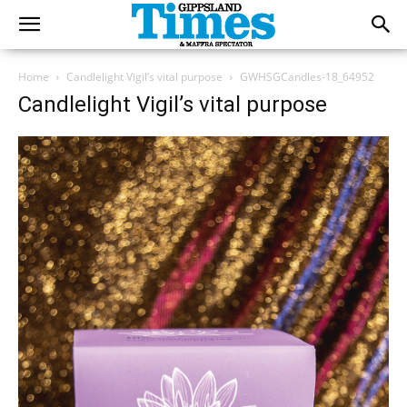
Home
Candlelight Vigil’s vital purpose
GWHSGCandles-18_64952
Candlelight Vigil’s vital purpose