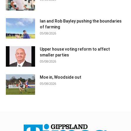
Ian and Rob Bayley pushing the boundaries
of farming
05/08/2026
Upper house voting reform to affect
smaller parties
05/08/2026
Moe in, Woodside out
05/08/2026