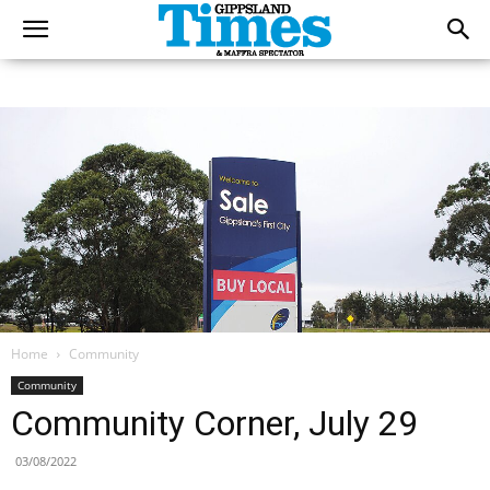
Home
Community
Community
Community Corner, July 29
03/08/2022