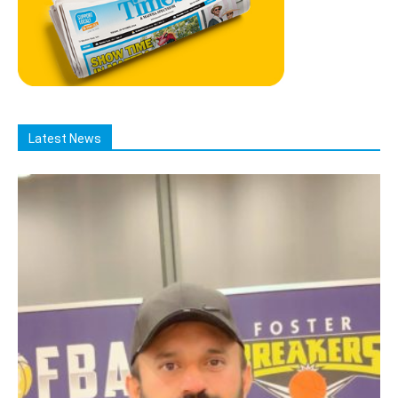
Latest News