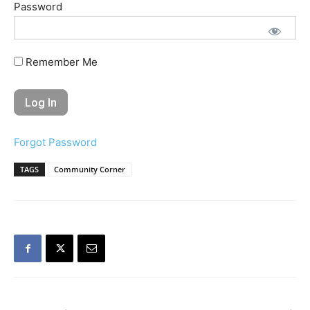
Password
Remember Me
Forgot Password
TAGS
Community Corner