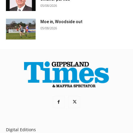
05/08/2026
Moe in, Woodside out
05/08/2026
Digital Editions