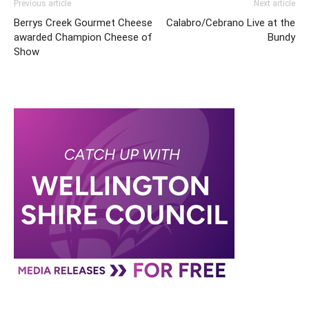
Previous article
Next article
Berrys Creek Gourmet Cheese
Calabro/Cebrano Live at the
awarded Champion Cheese of
Bundy
Show