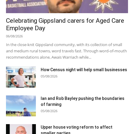
Celebrating Gippsland carers for Aged Care
Employee Day
06/08/2026
In the close-knit Gippsland community, with its collection of small
and medium rural towns, word travels fast. Through word-of-mouth
recommendations alone, Awais Warriach while...
How Census night will help small businesses
05/08/2026
Ian and Rob Bayley pushing the boundaries
of farming
05/08/2026
Upper house voting reform to affect
smaller parties