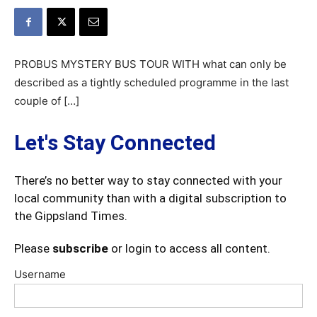
PROBUS MYSTERY BUS TOUR WITH what can only be
described as a tightly scheduled programme in the last
couple of […]
Let's Stay Connected
There’s no better way to stay connected with your
local community than with a digital subscription to
the Gippsland Times.
Please
subscribe
or login to access all content.
Username