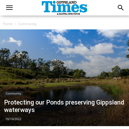
Home
Community
Community
Protecting our Ponds preserving Gippsland
waterways
10/10/2022