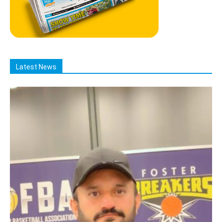
Latest News