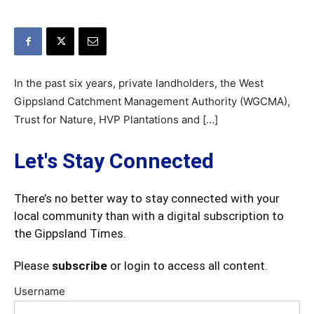
In the past six years, private landholders, the West
Gippsland Catchment Management Authority (WGCMA),
Trust for Nature, HVP Plantations and […]
Let's Stay Connected
There’s no better way to stay connected with your
local community than with a digital subscription to
the Gippsland Times.
Please
subscribe
or login to access all content.
Username