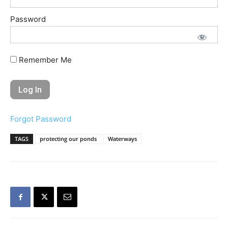
Password
Remember Me
Forgot Password
TAGS
protecting our ponds
Waterways