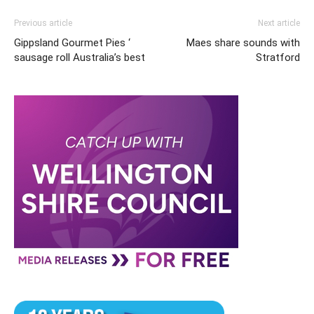
Previous article
Next article
Gippsland Gourmet Pies ‘
Maes share sounds with
sausage roll Australia’s best
Stratford