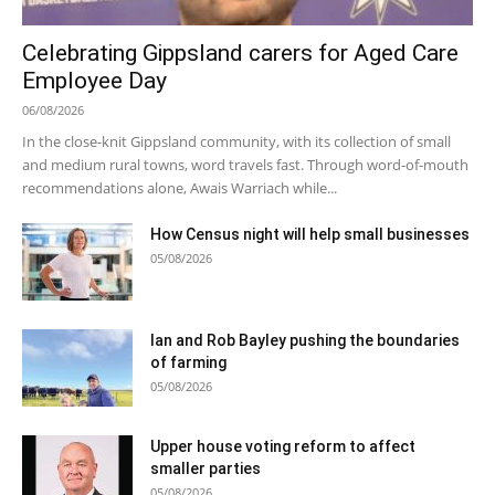
Celebrating Gippsland carers for Aged Care
Employee Day
06/08/2026
In the close-knit Gippsland community, with its collection of small
and medium rural towns, word travels fast. Through word-of-mouth
recommendations alone, Awais Warriach while...
How Census night will help small businesses
05/08/2026
Ian and Rob Bayley pushing the boundaries
of farming
05/08/2026
Upper house voting reform to affect
smaller parties
05/08/2026