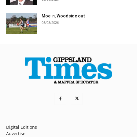
Moe in, Woodside out
05/08/2026
Digital Editions
Advertise