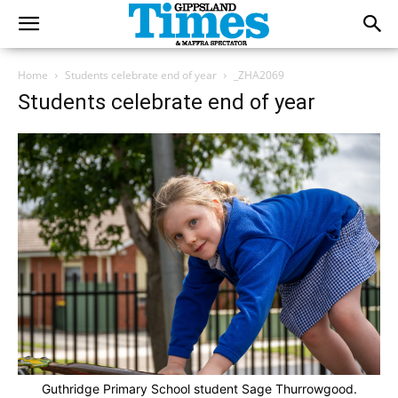
Home
Students celebrate end of year
_ZHA2069
Students celebrate end of year
Guthridge Primary School student Sage Thurrowgood.