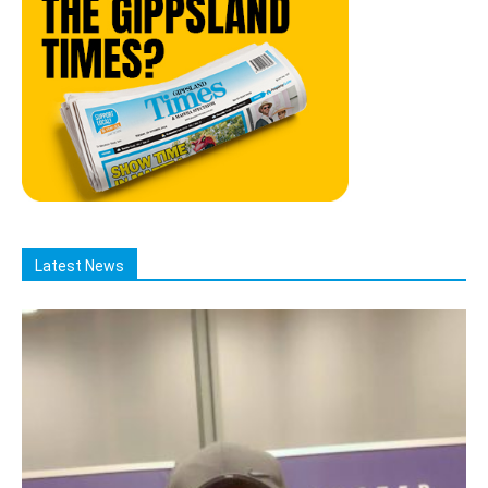
Latest News