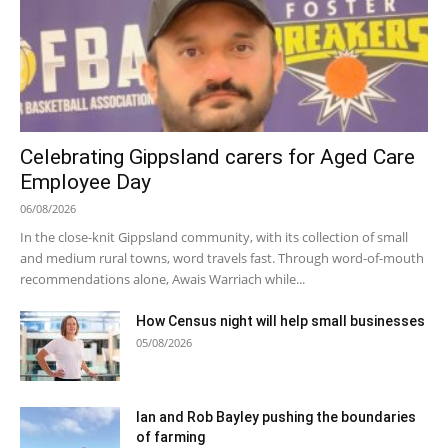
Celebrating Gippsland carers for Aged Care
Employee Day
06/08/2026
In the close-knit Gippsland community, with its collection of small
and medium rural towns, word travels fast. Through word-of-mouth
recommendations alone, Awais Warriach while...
How Census night will help small businesses
05/08/2026
Ian and Rob Bayley pushing the boundaries
of farming