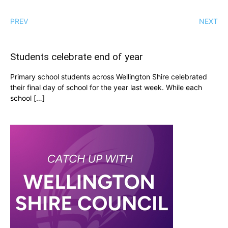
PREV
NEXT
Students celebrate end of year
Primary school students across Wellington Shire celebrated
their final day of school for the year last week. While each
school […]