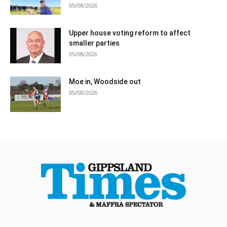
05/08/2026
Upper house voting reform to affect
smaller parties
05/08/2026
Moe in, Woodside out
05/08/2026