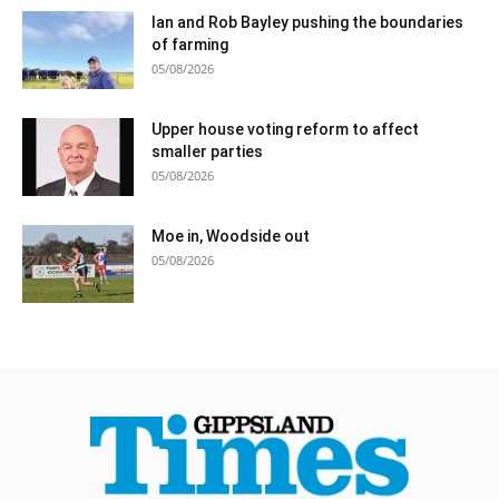
Ian and Rob Bayley pushing the boundaries
of farming
05/08/2026
Upper house voting reform to affect
smaller parties
05/08/2026
Moe in, Woodside out
05/08/2026