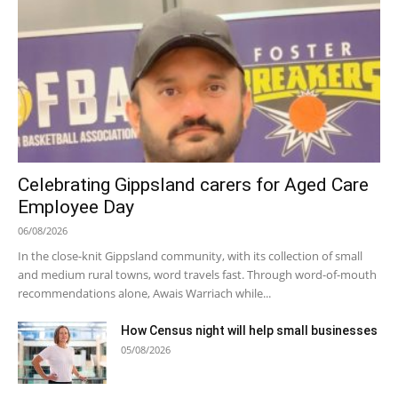
Celebrating Gippsland carers for Aged Care
Employee Day
06/08/2026
In the close-knit Gippsland community, with its collection of small
and medium rural towns, word travels fast. Through word-of-mouth
recommendations alone, Awais Warriach while...
How Census night will help small businesses
05/08/2026