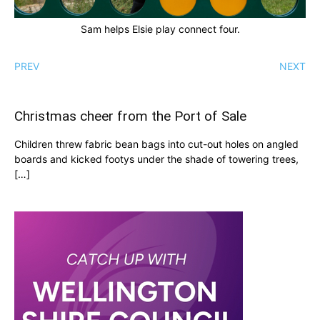
Sam helps Elsie play connect four.
PREV
NEXT
Christmas cheer from the Port of Sale
Children threw fabric bean bags into cut-out holes on angled
boards and kicked footys under the shade of towering trees,
[…]