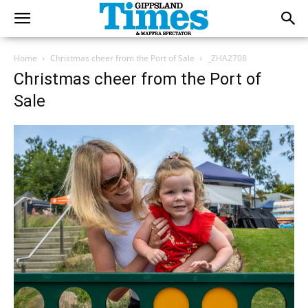
Home
Christmas cheer from the Port of Sale
_ZHA2708
Christmas cheer from the Port of
Sale