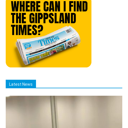
Latest News