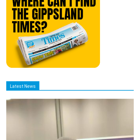
Latest News