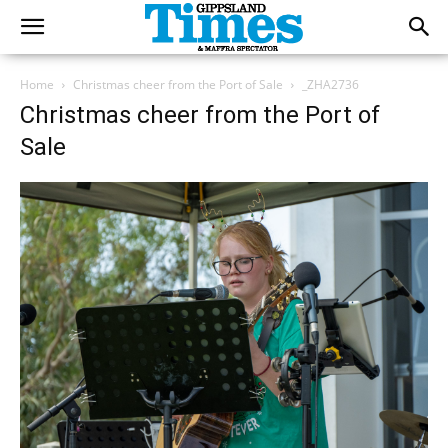
Home
Christmas cheer from the Port of Sale
_ZHA2736
Christmas cheer from the Port of
Sale