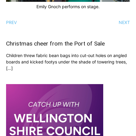
Emily Gnoch performs on stage.
PREV
NEXT
Christmas cheer from the Port of Sale
Children threw fabric bean bags into cut-out holes on angled
boards and kicked footys under the shade of towering trees,
[…]