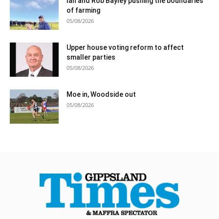
Ian and Rob Bayley pushing the boundaries
of farming
05/08/2026
Upper house voting reform to affect
smaller parties
05/08/2026
Moe in, Woodside out
05/08/2026