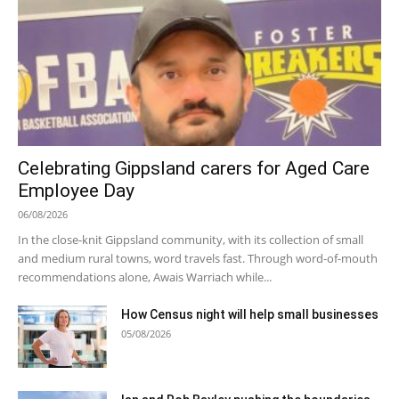
Celebrating Gippsland carers for Aged Care
Employee Day
06/08/2026
In the close-knit Gippsland community, with its collection of small
and medium rural towns, word travels fast. Through word-of-mouth
recommendations alone, Awais Warriach while...
How Census night will help small businesses
05/08/2026