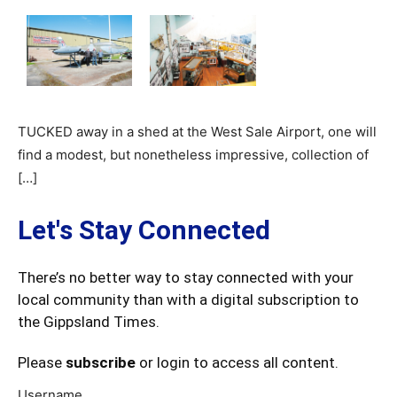
TUCKED away in a shed at the West Sale Airport, one will
find a modest, but nonetheless impressive, collection of
[…]
Let's Stay Connected
There’s no better way to stay connected with your
local community than with a digital subscription to
the Gippsland Times.
Please
subscribe
or login to access all content.
Username