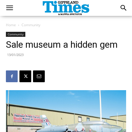
Home
Community
Community
Sale museum a hidden gem
13/01/2023