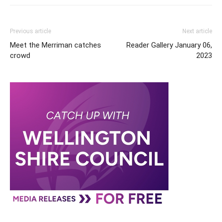
Previous article
Next article
Meet the Merriman catches
Reader Gallery January 06,
crowd
2023