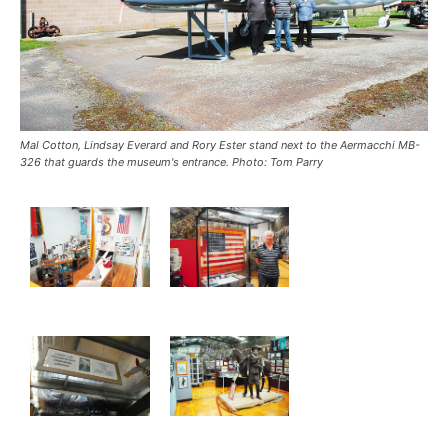
Mal Cotton, Lindsay Everard and Rory Ester stand next to the Aermacchi MB-
326 that guards the museum's entrance. Photo: Tom Parry