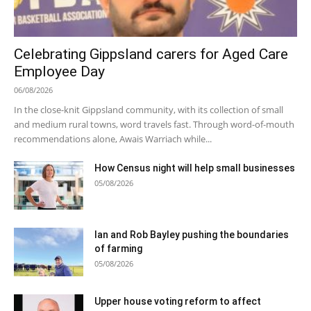
Celebrating Gippsland carers for Aged Care
Employee Day
06/08/2026
In the close-knit Gippsland community, with its collection of small
and medium rural towns, word travels fast. Through word-of-mouth
recommendations alone, Awais Warriach while...
How Census night will help small businesses
05/08/2026
Ian and Rob Bayley pushing the boundaries
of farming
05/08/2026
Upper house voting reform to affect