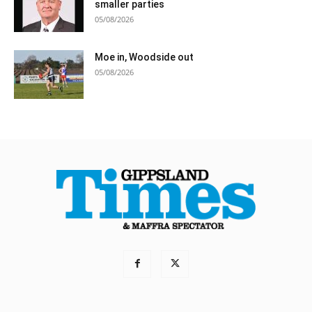
smaller parties
05/08/2026
Moe in, Woodside out
05/08/2026