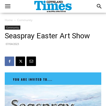
Home
Community
Community
Seaspray Easter Art Show
07/04/2023