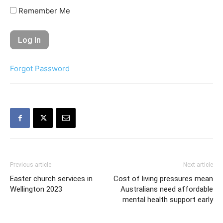
Remember Me
Forgot Password
Previous article
Next article
Easter church services in
Cost of living pressures mean
Wellington 2023
Australians need affordable
mental health support early