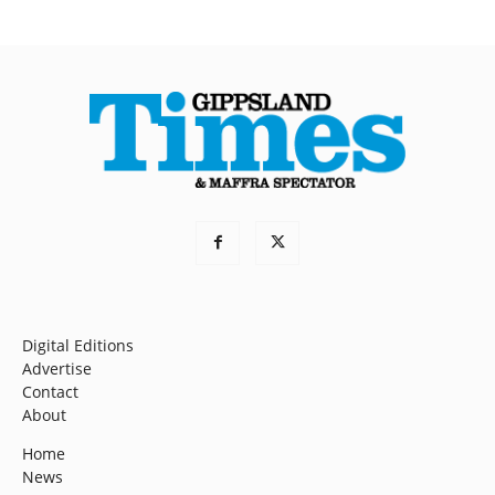
Digital Editions
Advertise
Contact
About
Home
News