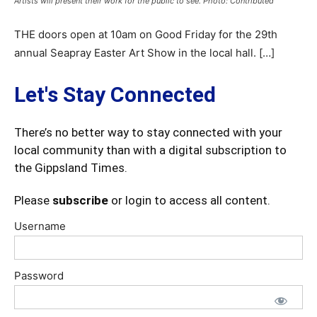
Artists will present their work for the public to see. Photo: Contributed
THE doors open at 10am on Good Friday for the 29th
annual Seapray Easter Art Show in the local hall. […]
Let's Stay Connected
There’s no better way to stay connected with your
local community than with a digital subscription to
the Gippsland Times.
Please
subscribe
or login to access all content.
Username
Password