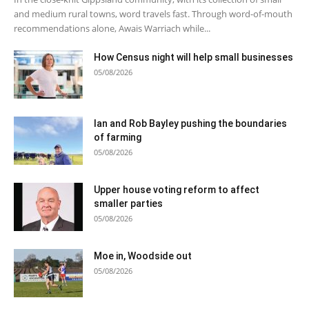
and medium rural towns, word travels fast. Through word-of-mouth
recommendations alone, Awais Warriach while...
How Census night will help small businesses
05/08/2026
Ian and Rob Bayley pushing the boundaries
of farming
05/08/2026
Upper house voting reform to affect
smaller parties
05/08/2026
Moe in, Woodside out
05/08/2026