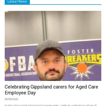
Latest News
Celebrating Gippsland carers for Aged Care
Employee Day
06/08/2026
In the close-knit Gippsland community, with its collection of small