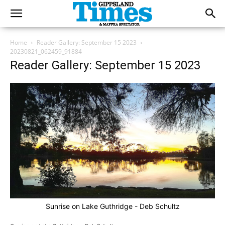
Home
Reader Gallery: September 15 2023
20230821_062459_91884
Reader Gallery: September 15 2023
Sunrise on Lake Guthridge - Deb Schultz