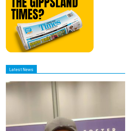
Latest News