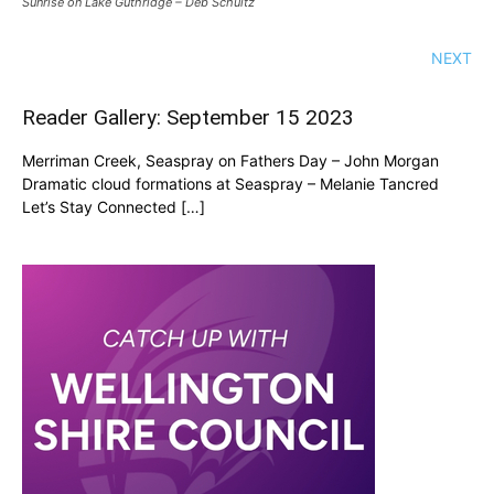
Sunrise on Lake Guthridge – Deb Schultz
NEXT
Reader Gallery: September 15 2023
Merriman Creek, Seaspray on Fathers Day – John Morgan
Dramatic cloud formations at Seaspray – Melanie Tancred
Let’s Stay Connected […]