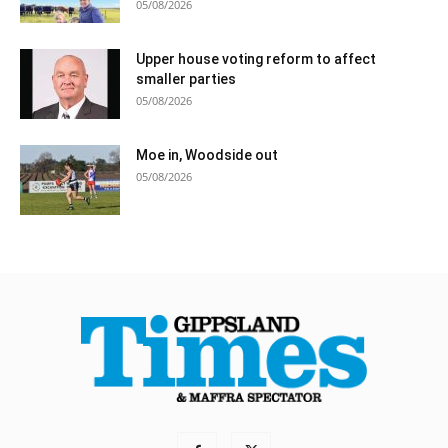
05/08/2026
Upper house voting reform to affect
smaller parties
05/08/2026
Moe in, Woodside out
05/08/2026