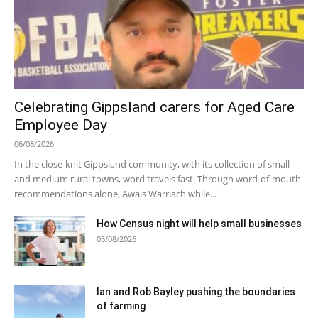
Celebrating Gippsland carers for Aged Care
Employee Day
06/08/2026
In the close-knit Gippsland community, with its collection of small
and medium rural towns, word travels fast. Through word-of-mouth
recommendations alone, Awais Warriach while...
How Census night will help small businesses
05/08/2026
Ian and Rob Bayley pushing the boundaries
of farming