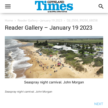
Home
Reader Gallery – January 19 2023
DJI_0506_99266_68058
Reader Gallery – January 19 2023
Seaspray night carnival. John Morgan
Seaspray night carnival. John Morgan
NEXT