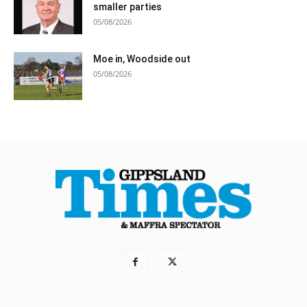
smaller parties
05/08/2026
Moe in, Woodside out
05/08/2026