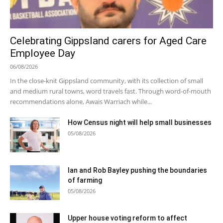
Celebrating Gippsland carers for Aged Care
Employee Day
06/08/2026
In the close-knit Gippsland community, with its collection of small
and medium rural towns, word travels fast. Through word-of-mouth
recommendations alone, Awais Warriach while...
How Census night will help small businesses
05/08/2026
Ian and Rob Bayley pushing the boundaries
of farming
05/08/2026
Upper house voting reform to affect