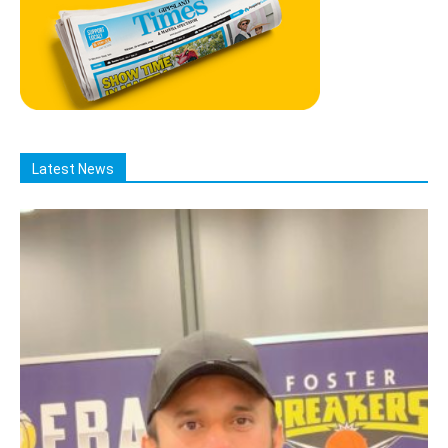
Latest News