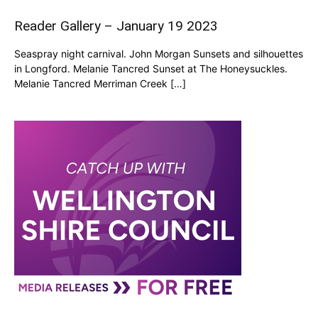
Reader Gallery – January 19 2023
Seaspray night carnival. John Morgan Sunsets and silhouettes
in Longford. Melanie Tancred Sunset at The Honeysuckles.
Melanie Tancred Merriman Creek […]