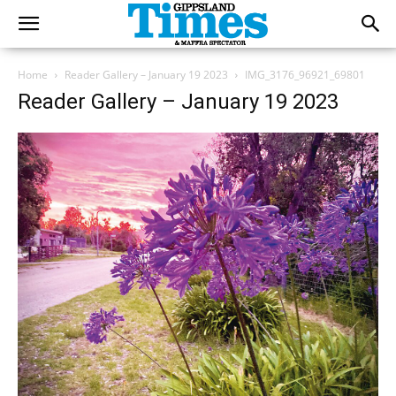
Home
Reader Gallery – January 19 2023
IMG_3176_96921_69801
Reader Gallery – January 19 2023