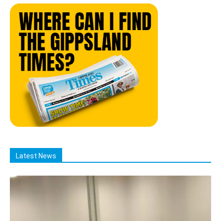
Latest News