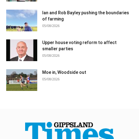
Ian and Rob Bayley pushing the boundaries
of farming
05/08/2026
Upper house voting reform to affect
smaller parties
05/08/2026
Moe in, Woodside out
05/08/2026