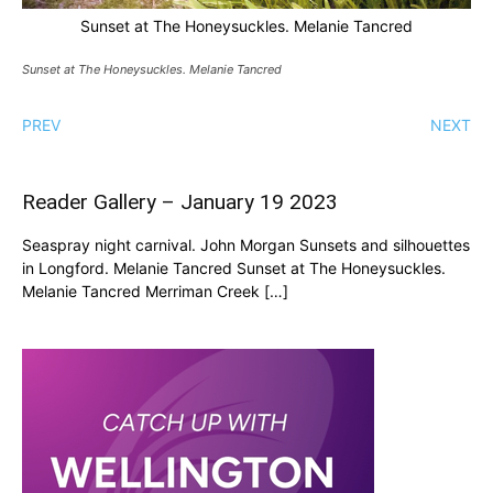
Sunset at The Honeysuckles. Melanie Tancred
Sunset at The Honeysuckles. Melanie Tancred
PREV
NEXT
Reader Gallery – January 19 2023
Seaspray night carnival. John Morgan Sunsets and silhouettes
in Longford. Melanie Tancred Sunset at The Honeysuckles.
Melanie Tancred Merriman Creek […]