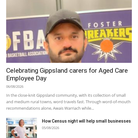
Celebrating Gippsland carers for Aged Care
Employee Day
06/08/2026
In the close-knit Gippsland community, with its collection of small
and medium rural towns, word travels fast. Through word-of-mouth
recommendations alone, Awais Warriach while...
How Census night will help small businesses
05/08/2026