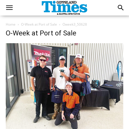
Home
O-Week at Port of Sale
Oweek3_50628
O-Week at Port of Sale