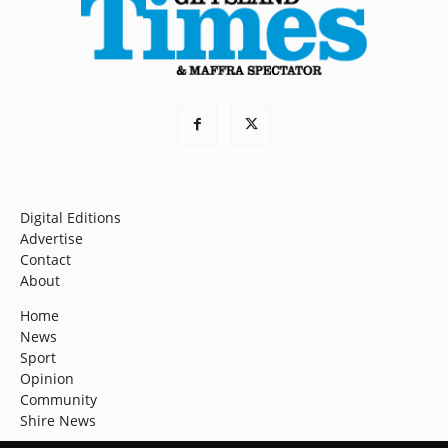
Digital Editions
Advertise
Contact
About
Home
News
Sport
Opinion
Community
Shire News