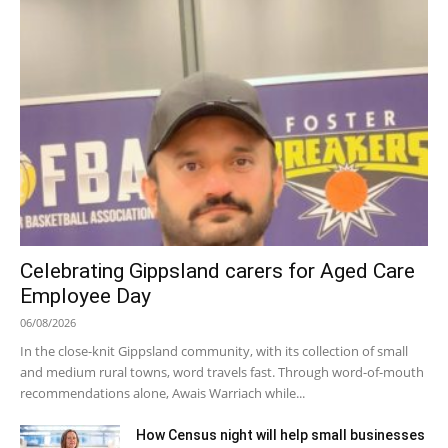
Celebrating Gippsland carers for Aged Care
Employee Day
06/08/2026
In the close-knit Gippsland community, with its collection of small
and medium rural towns, word travels fast. Through word-of-mouth
recommendations alone, Awais Warriach while...
How Census night will help small businesses