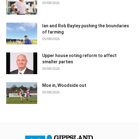
05/08/2026
Ian and Rob Bayley pushing the boundaries
of farming
05/08/2026
Upper house voting reform to affect
smaller parties
05/08/2026
Moe in, Woodside out
05/08/2026