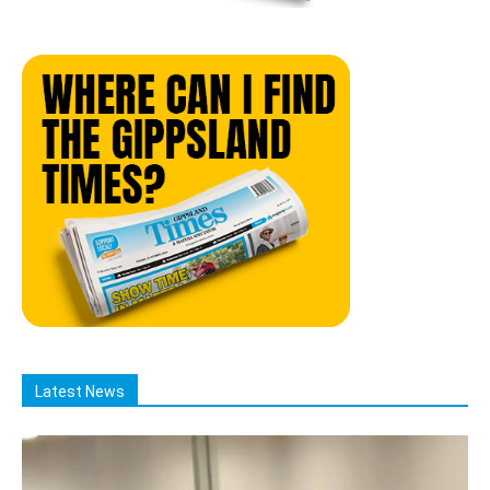
Latest News