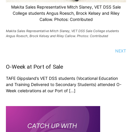
Makita Sales Representative Mitch Slaney, VET DSS Sale
College students Angus Roesch, Brock Kelsey and Riley
Callow. Photos: Contributed
Makita Sales Representative Mitch Slaney, VET DSS Sale College students
Angus Roesch, Brock Kelsey and Riley Callow. Photos: Contributed
NEXT
O-Week at Port of Sale
TAFE Gippsland’s VET DSS students (Vocational Education
and Training Delivered to Secondary Students) attended O-
Week celebrations at our Port of […]