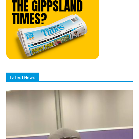
Latest News