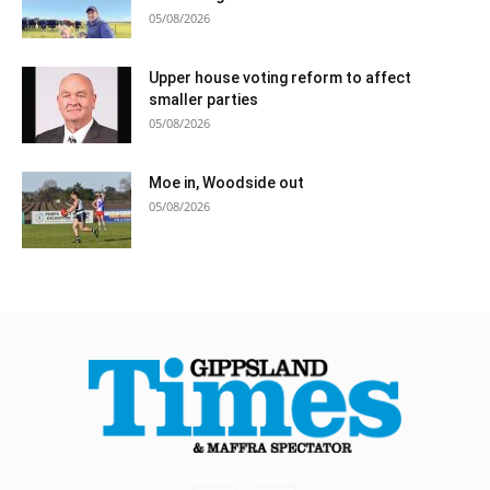
05/08/2026
Upper house voting reform to affect
smaller parties
05/08/2026
Moe in, Woodside out
05/08/2026