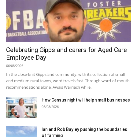
Celebrating Gippsland carers for Aged Care
Employee Day
06/08/2026
In the close-knit Gippsland community, with its collection of small
and medium rural towns, word travels fast. Through word-of-mouth
recommendations alone, Awais Warriach while...
How Census night will help small businesses
05/08/2026
Ian and Rob Bayley pushing the boundaries
of farming