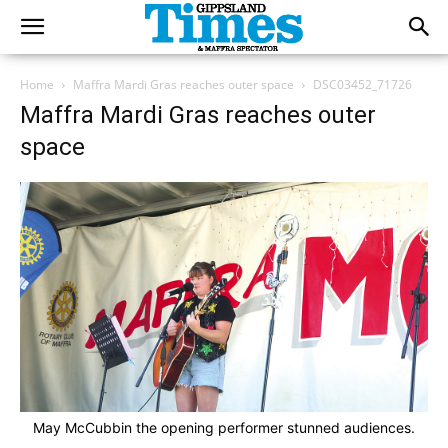
Home
Maffra Mardi Gras reaches outer space
DSC03452_71726
Maffra Mardi Gras reaches outer
space
May McCubbin the opening performer stunned audiences.