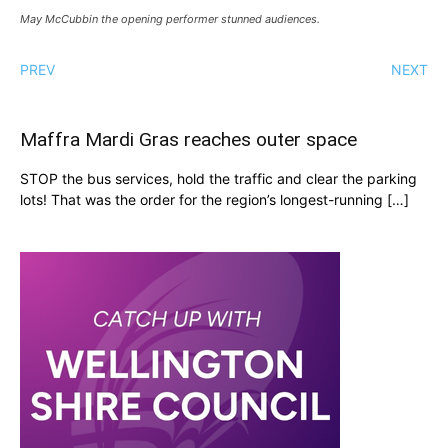
May McCubbin the opening performer stunned audiences.
PREV
NEXT
Maffra Mardi Gras reaches outer space
STOP the bus services, hold the traffic and clear the parking
lots! That was the order for the region’s longest-running […]