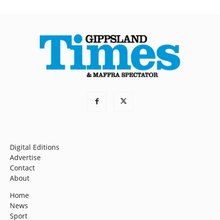
Digital Editions
Advertise
Contact
About
Home
News
Sport