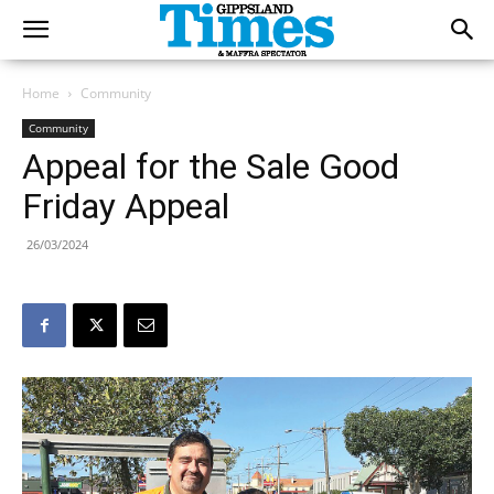
Home
Community
Community
Appeal for the Sale Good
Friday Appeal
26/03/2024