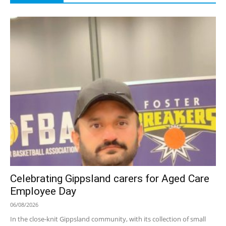
Celebrating Gippsland carers for Aged Care
Employee Day
06/08/2026
In the close-knit Gippsland community, with its collection of small