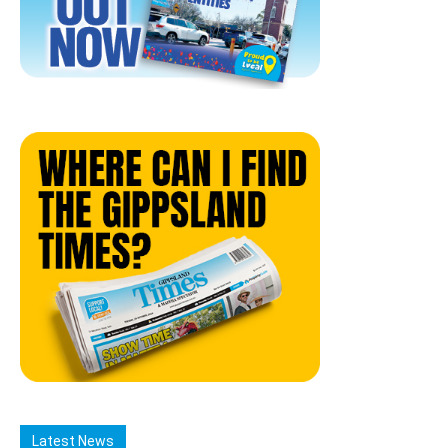
Latest News