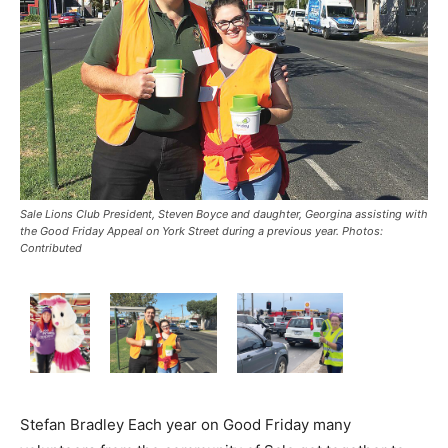
Sale Lions Club President, Steven Boyce and daughter, Georgina assisting with
the Good Friday Appeal on York Street during a previous year. Photos:
Contributed
Stefan Bradley Each year on Good Friday many