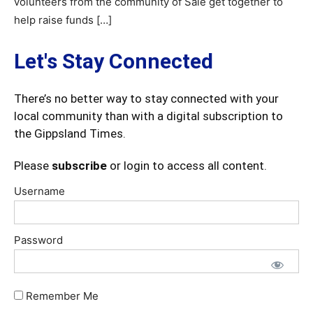
volunteers from the community of Sale get together to
help raise funds […]
Let's Stay Connected
There’s no better way to stay connected with your
local community than with a digital subscription to
the Gippsland Times.
Please
subscribe
or login to access all content.
Username
Password
Remember Me