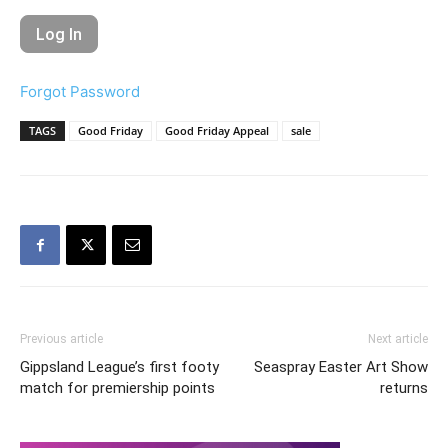
Forgot Password
TAGS
Good Friday
Good Friday Appeal
sale
Previous article
Next article
Gippsland League’s first footy
Seaspray Easter Art Show
match for premiership points
returns