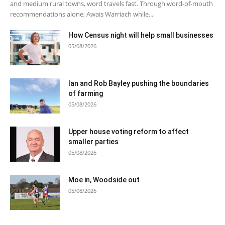
and medium rural towns, word travels fast. Through word-of-mouth
recommendations alone, Awais Warriach while...
How Census night will help small businesses
05/08/2026
Ian and Rob Bayley pushing the boundaries
of farming
05/08/2026
Upper house voting reform to affect
smaller parties
05/08/2026
Moe in, Woodside out
05/08/2026