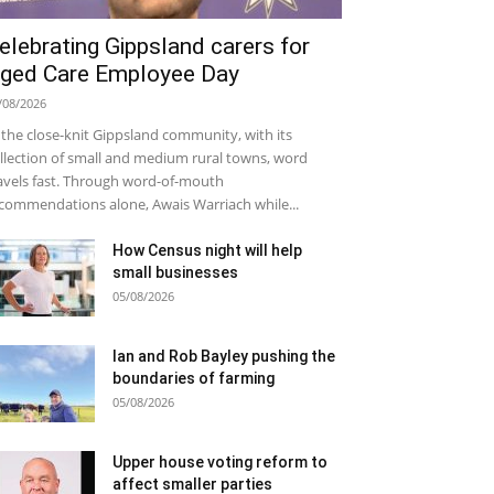
elebrating Gippsland carers for
ged Care Employee Day
/08/2026
 the close-knit Gippsland community, with its
llection of small and medium rural towns, word
avels fast. Through word-of-mouth
commendations alone, Awais Warriach while...
How Census night will help
small businesses
05/08/2026
Ian and Rob Bayley pushing the
boundaries of farming
05/08/2026
Upper house voting reform to
affect smaller parties