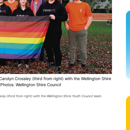
arolyn Crossley (third from right) with the Wellington Shire
Photos: Wellington Shire Council
ley (third from right) with the Wellington Shire Youth Council team.