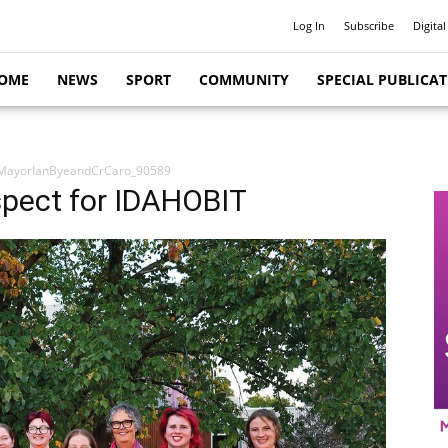
Log In
Subscribe
Digital
OME
NEWS
SPORT
COMMUNITY
SPECIAL PUBLICA
MayorIanByeandCrCaro_90589
espect for IDAHOBIT