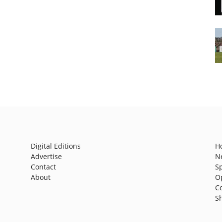
Digital Editions
H
Advertise
N
Contact
S
About
O
C
S