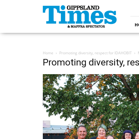
Gippsland
Times
H
Home
Promoting diversity, respect for IDAHOBIT
Promoting diversity, r