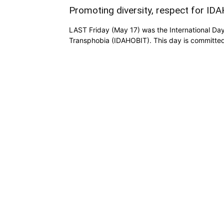
Promoting diversity, respect for ID
LAST Friday (May 17) was the International Da
Transphobia (IDAHOBIT). This day is committed