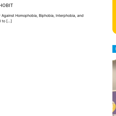
AHOBIT
y Against Homophobia, Biphobia, Interphobia, and
 to […]