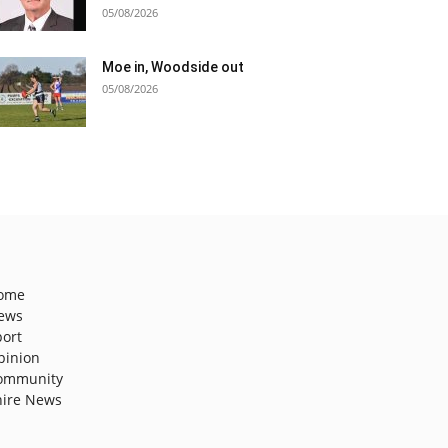
05/08/2026
Moe in, Woodside out
05/08/2026
ome
ews
port
pinion
ommunity
hire News