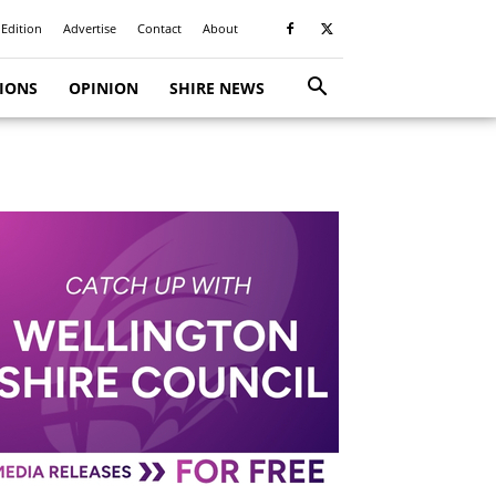
 Edition
Advertise
Contact
About
TIONS
OPINION
SHIRE NEWS