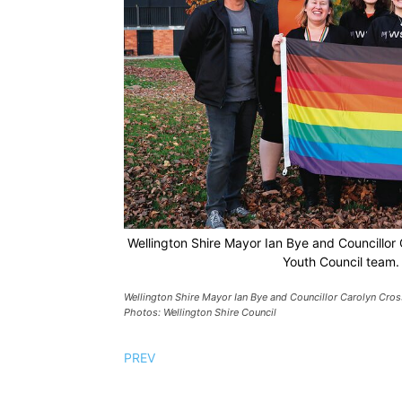
Wellington Shire Mayor Ian Bye and Councillor C
Youth Council team. 
Wellington Shire Mayor Ian Bye and Councillor Carolyn Cross
Photos: Wellington Shire Council
PREV