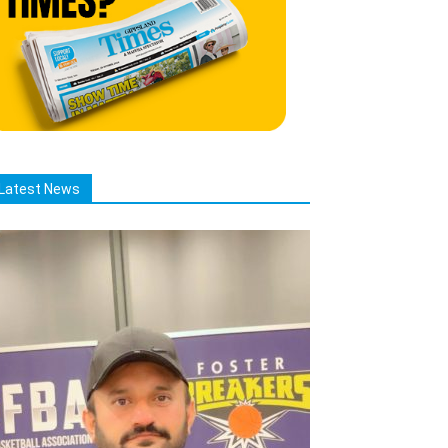
Latest News