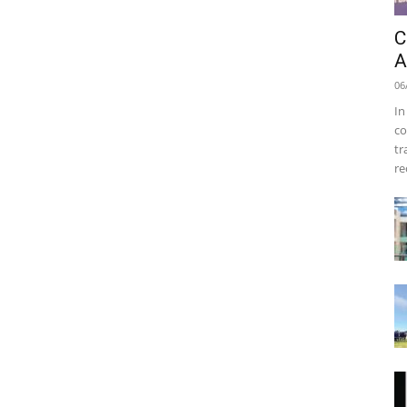
C
A
06
In
co
tr
re