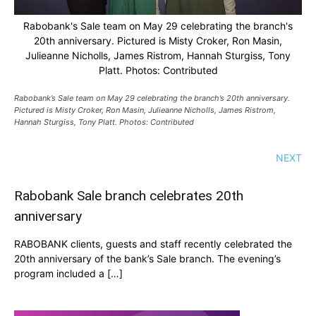
Rabobank's Sale team on May 29 celebrating the branch's
20th anniversary. Pictured is Misty Croker, Ron Masin,
Julieanne Nicholls, James Ristrom, Hannah Sturgiss, Tony
Platt. Photos: Contributed
Rabobank’s Sale team on May 29 celebrating the branch’s 20th anniversary.
Pictured is Misty Croker, Ron Masin, Julieanne Nicholls, James Ristrom,
Hannah Sturgiss, Tony Platt. Photos: Contributed
NEXT
Rabobank Sale branch celebrates 20th
anniversary
RABOBANK clients, guests and staff recently celebrated the
20th anniversary of the bank’s Sale branch. The evening’s
program included a […]