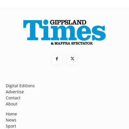
Digital Editions
Advertise
Contact
About
Home
News
Sport