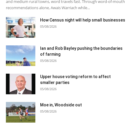
and medium rural towns, word travels fast. Through word-of-mouth
recommendations alone, Awais Warriach while...
How Census night will help small businesses
05/08/2026
Ian and Rob Bayley pushing the boundaries
of farming
05/08/2026
Upper house voting reform to affect
smaller parties
05/08/2026
Moe in, Woodside out
05/08/2026