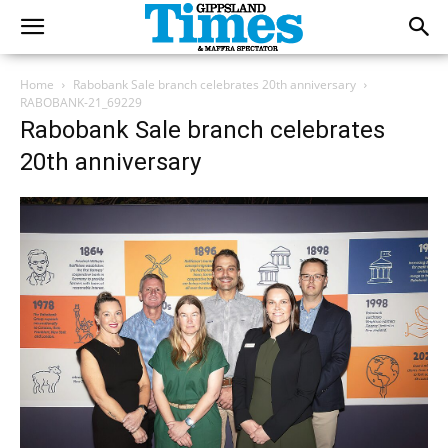
Home
Rabobank Sale branch celebrates 20th anniversary
RABOBANK-21_69229
Rabobank Sale branch celebrates
20th anniversary