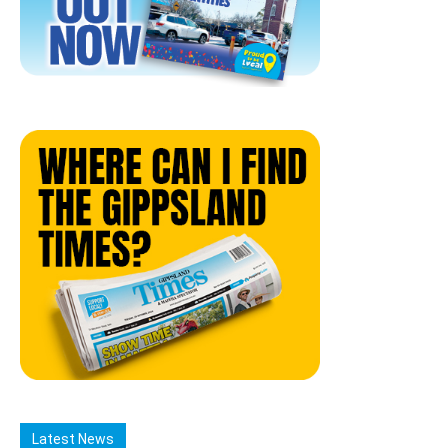
Latest News