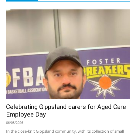
Celebrating Gippsland carers for Aged Care
Employee Day
06/08/2026
In the close-knit Gippsland community, with its collection of small