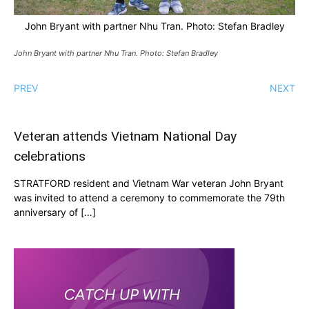
John Bryant with partner Nhu Tran. Photo: Stefan Bradley
John Bryant with partner Nhu Tran. Photo: Stefan Bradley
PREV
NEXT
Veteran attends Vietnam National Day
celebrations
STRATFORD resident and Vietnam War veteran John Bryant
was invited to attend a ceremony to commemorate the 79th
anniversary of […]