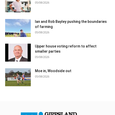
05/08/2026
Ian and Rob Bayley pushing the boundaries
of farming
05/08/2026
Upper house voting reform to affect
smaller parties
05/08/2026
Moe in, Woodside out
05/08/2026