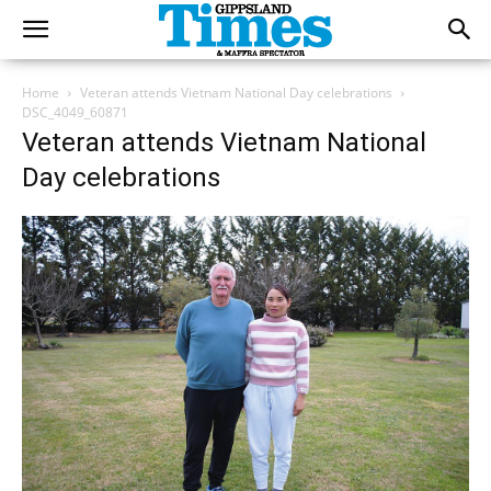
Home
Veteran attends Vietnam National Day celebrations
DSC_4049_60871
Veteran attends Vietnam National
Day celebrations