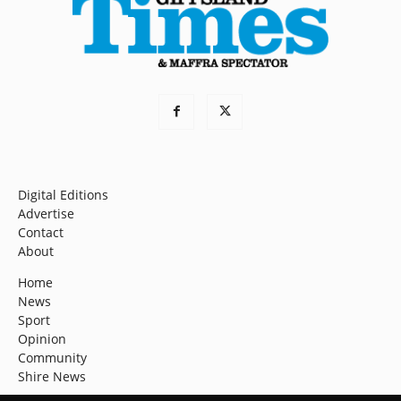
Digital Editions
Advertise
Contact
About
Home
News
Sport
Opinion
Community
Shire News