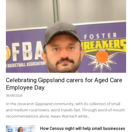
Celebrating Gippsland carers for Aged Care
Employee Day
06/08/2026
In the close-knit Gippsland community, with its collection of small
and medium rural towns, word travels fast. Through word-of-mouth
recommendations alone, Awais Warriach while...
How Census night will help small businesses