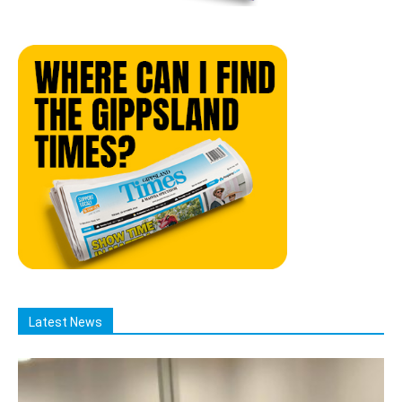
Latest News