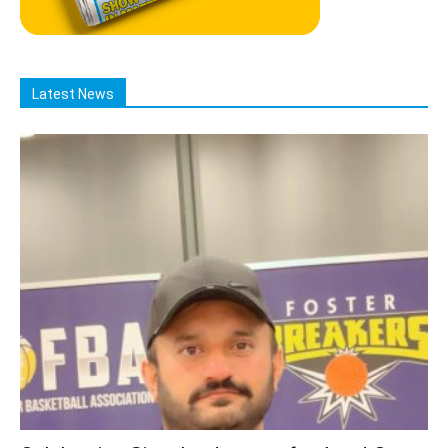
Latest News