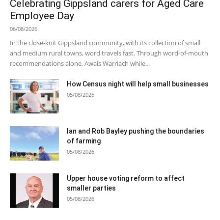
Celebrating Gippsland carers for Aged Care
Employee Day
06/08/2026
In the close-knit Gippsland community, with its collection of small
and medium rural towns, word travels fast. Through word-of-mouth
recommendations alone, Awais Warriach while...
How Census night will help small businesses
05/08/2026
Ian and Rob Bayley pushing the boundaries
of farming
05/08/2026
Upper house voting reform to affect
smaller parties
05/08/2026