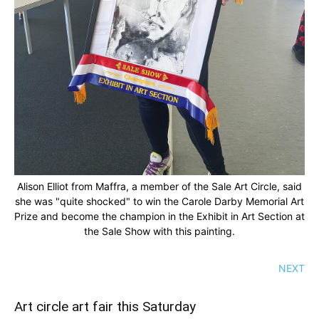
Alison Elliot from Maffra, a member of the Sale Art Circle, said
she was "quite shocked" to win the Carole Darby Memorial Art
Prize and become the champion in the Exhibit in Art Section at
the Sale Show with this painting.
NEXT
Art circle art fair this Saturday