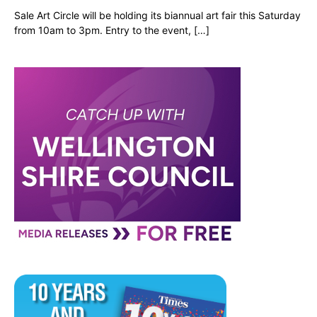
Sale Art Circle will be holding its biannual art fair this Saturday
from 10am to 3pm. Entry to the event, […]