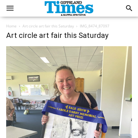
Home
Art circle art fair this Saturday
IMG_8474_87097
Art circle art fair this Saturday