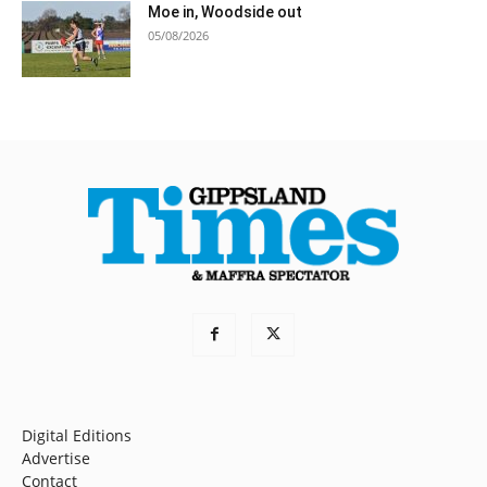
Moe in, Woodside out
05/08/2026
Digital Editions
Advertise
Contact