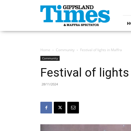
Gippsland
Times
H
Home
Community
Festival of lights in Maffra
Community
Festival of lights
28/11/2024