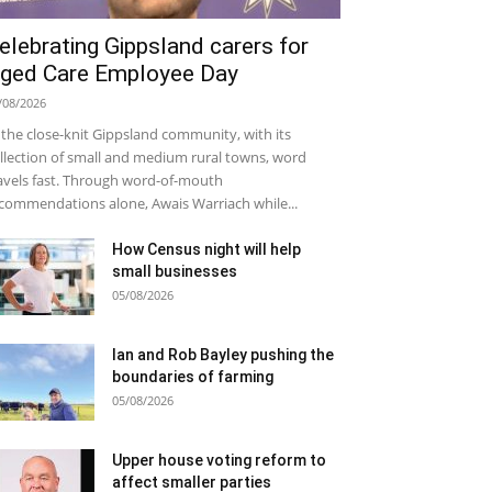
elebrating Gippsland carers for
ged Care Employee Day
/08/2026
 the close-knit Gippsland community, with its
llection of small and medium rural towns, word
avels fast. Through word-of-mouth
commendations alone, Awais Warriach while...
How Census night will help
small businesses
05/08/2026
Ian and Rob Bayley pushing the
boundaries of farming
05/08/2026
Upper house voting reform to
affect smaller parties