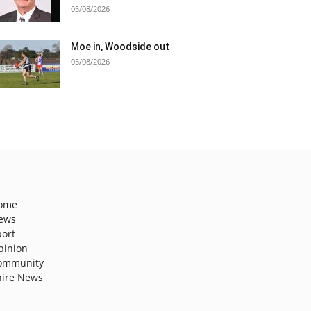
05/08/2026
Moe in, Woodside out
05/08/2026
ome
ews
port
pinion
ommunity
hire News