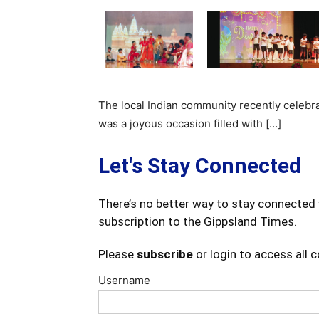
The local Indian community recently celebrat
was a joyous occasion filled with […]
Let's Stay Connected
There’s no better way to stay connected 
subscription to the Gippsland Times.
Please
subscribe
or login to access all 
Username