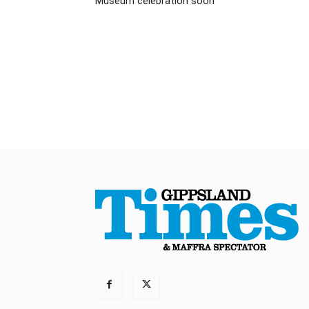
Museum celebration soon