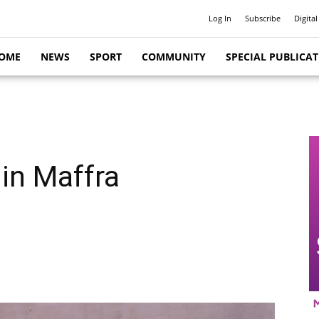
Log In
Subscribe
Digital
OME
NEWS
SPORT
COMMUNITY
SPECIAL PUBLICA
 in Maffra