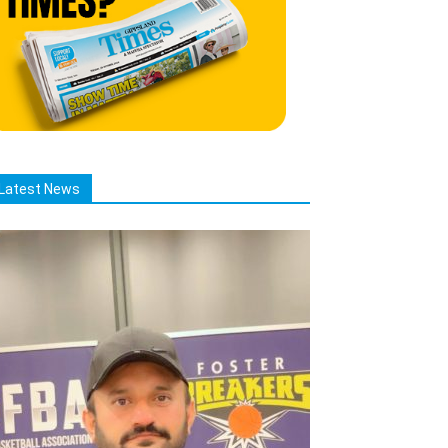
Latest News