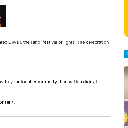
ed Diwali, the Hindi festival of lights. The celebration
with your local community than with a digital
content.