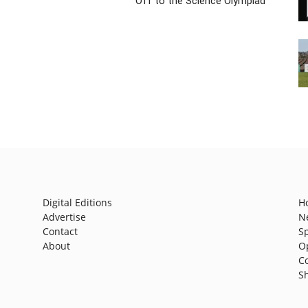
Off to the Science Olympiad
Digital Editions
H
Advertise
N
Contact
S
About
O
C
S