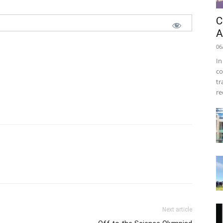
C
A
06
In
co
tr
re
Next article