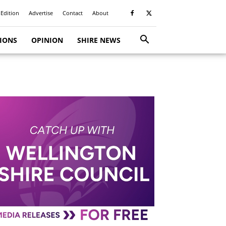
 Edition
Advertise
Contact
About
TIONS
OPINION
SHIRE NEWS