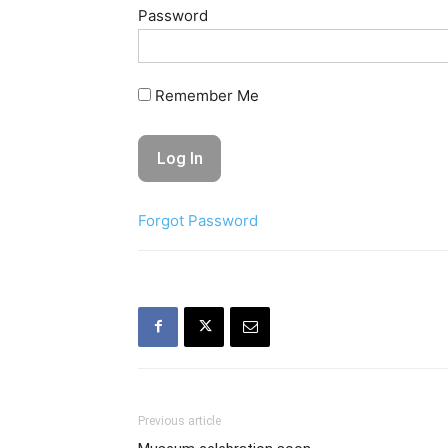
Password
Remember Me
Forgot Password
Previous article