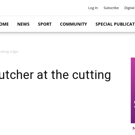
Log In
Subscribe
Digital
OME
NEWS
SPORT
COMMUNITY
SPECIAL PUBLICA
utting edge
utcher at the cutting