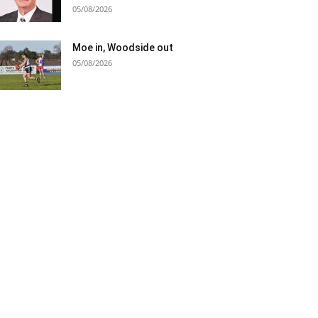
05/08/2026
Moe in, Woodside out
05/08/2026