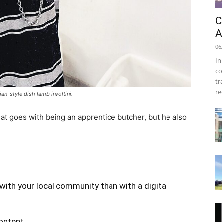
C
A
06
In
co
tr
re
an-style dish lamb involtini.
at goes with being an apprentice butcher, but he also
with your local community than with a digital
content.