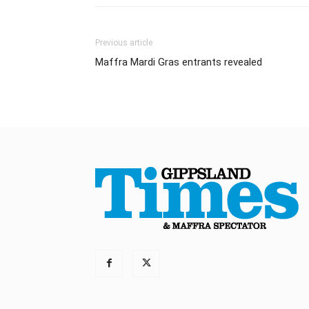
Previous article
Maffra Mardi Gras entrants revealed