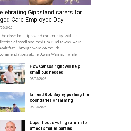
elebrating Gippsland carers for
ged Care Employee Day
/08/2026
 the close-knit Gippsland community, with its
llection of small and medium rural towns, word
avels fast. Through word-of-mouth
commendations alone, Awais Warriach while...
How Census night will help
small businesses
05/08/2026
Ian and Rob Bayley pushing the
boundaries of farming
05/08/2026
Upper house voting reform to
affect smaller parties