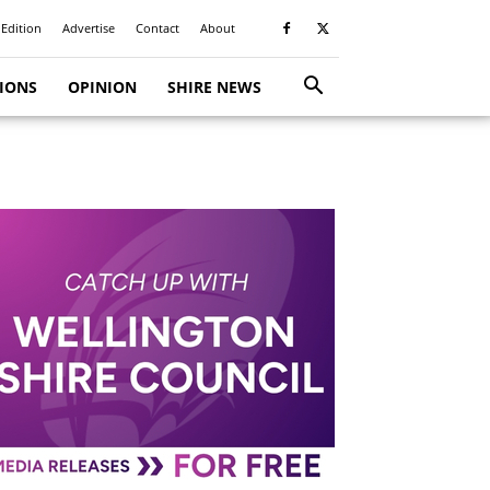
 Edition
Advertise
Contact
About
TIONS
OPINION
SHIRE NEWS