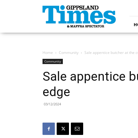
Gippsland
Times
H
Home
Community
Sale appentice butcher at the c
Community
Sale appentice b
edge
03/12/2024