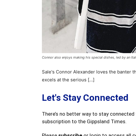
Connor also enjoys making his special dishes, led by an Itali
Sale's Connor Alexander loves the banter th
excels at the serious […]
Let's Stay Connected
There’s no better way to stay connected 
subscription to the Gippsland Times.
Please
subscribe
or login to access all 