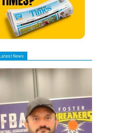
Latest News