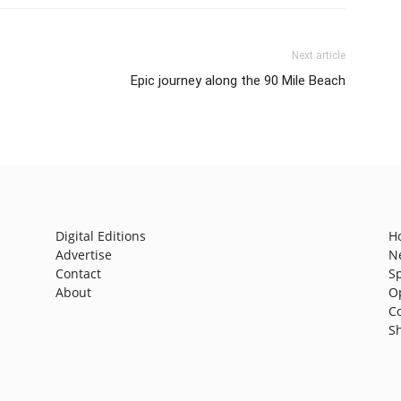
Next article
Epic journey along the 90 Mile Beach
Digital Editions
H
Advertise
N
Contact
S
About
O
C
S