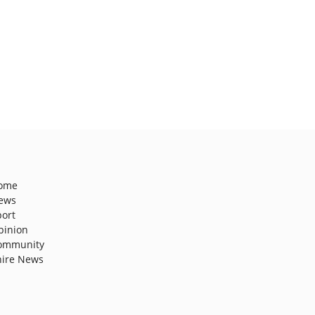
ome
ews
port
pinion
ommunity
hire News