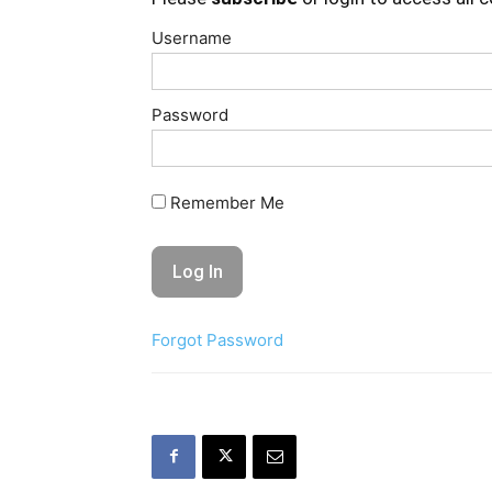
Username
Password
Remember Me
Forgot Password