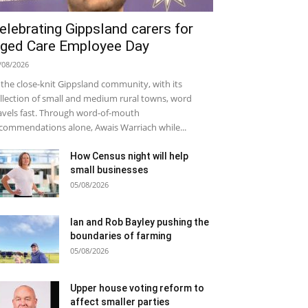
elebrating Gippsland carers for
ged Care Employee Day
/08/2026
 the close-knit Gippsland community, with its
llection of small and medium rural towns, word
avels fast. Through word-of-mouth
commendations alone, Awais Warriach while...
How Census night will help
small businesses
05/08/2026
Ian and Rob Bayley pushing the
boundaries of farming
05/08/2026
Upper house voting reform to
affect smaller parties