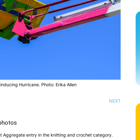
 inducing Hurricane. Photo: Erika Allen
NEXT
photos
t Aggregate entry in the knitting and crochet category.