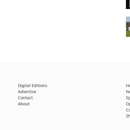
Digital Editions
H
Advertise
N
Contact
S
About
O
C
S