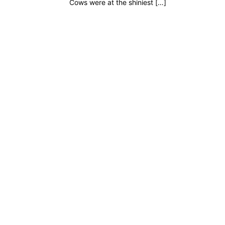
Cows were at the shiniest […]