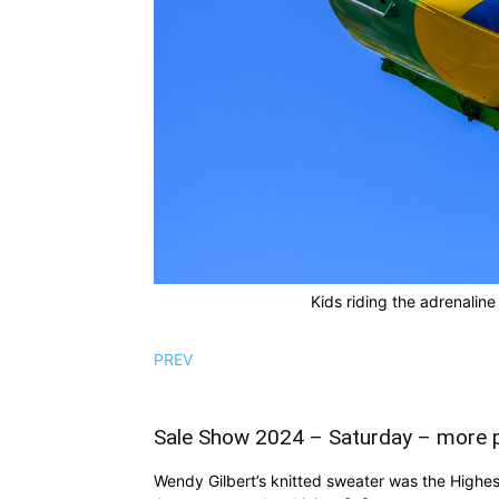
Kids riding the adrenaline
PREV
Sale Show 2024 – Saturday – more 
Wendy Gilbert’s knitted sweater was the Highes