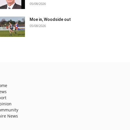
05/08/2026
Moe in, Woodside out
05/08/2026
ome
ews
port
pinion
ommunity
hire News