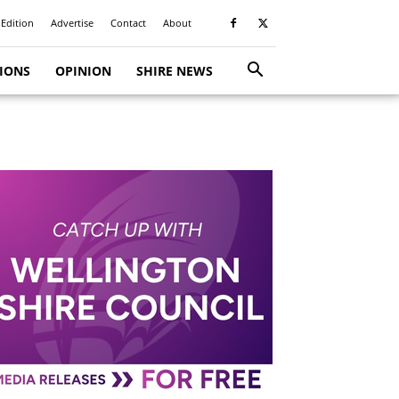
 Edition
Advertise
Contact
About
TIONS
OPINION
SHIRE NEWS