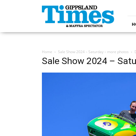
Gippsland
Times
H
Home
Sale Show 2024 – Saturday – more photos
Sale Show 2024 – Satu