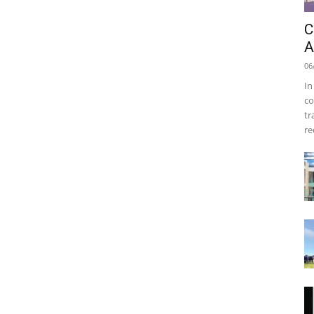
C
A
06
In
co
tr
re