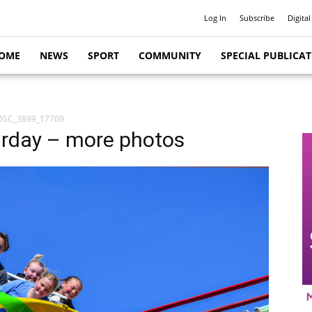
Log In
Subscribe
Digital
OME
NEWS
SPORT
COMMUNITY
SPECIAL PUBLICA
DSC_3899_17709
rday – more photos