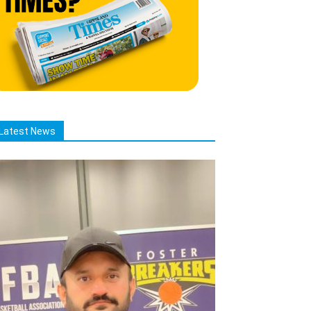
Latest News