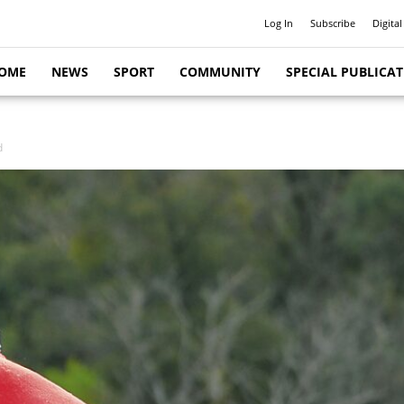
Log In
Subscribe
Digital
OME
NEWS
SPORT
COMMUNITY
SPECIAL PUBLICA
d