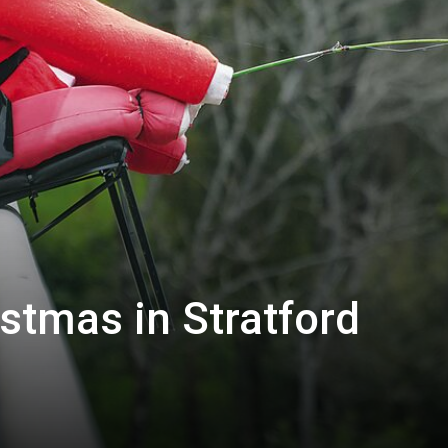
istmas in Stratford