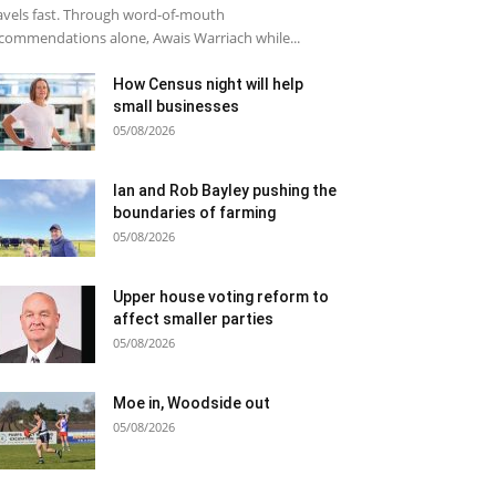
avels fast. Through word-of-mouth
commendations alone, Awais Warriach while...
How Census night will help
small businesses
05/08/2026
Ian and Rob Bayley pushing the
boundaries of farming
05/08/2026
Upper house voting reform to
affect smaller parties
05/08/2026
Moe in, Woodside out
05/08/2026