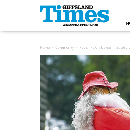
Gippsland
Times
H
Home
Community
Feels like Christmas in Stratfor