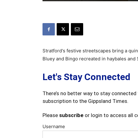
Stratford's festive streetscapes bring a quin
Bluey and Bingo recreated in haybales and S
Let's Stay Connected
There’s no better way to stay connected 
subscription to the Gippsland Times.
Please
subscribe
or login to access all 
Username