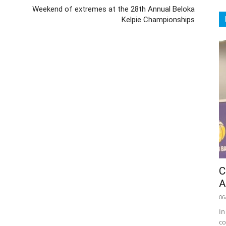
Weekend of extremes at the 28th Annual Beloka
Kelpie Championships
C
A
06
In
co