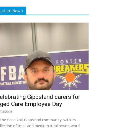
Latest News
elebrating Gippsland carers for
ged Care Employee Day
/08/2026
 the close-knit Gippsland community, with its
llection of small and medium rural towns, word