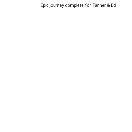
Epic journey complete for Tanner & Ed