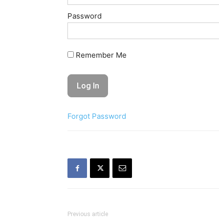
Password
Remember Me
Forgot Password
Previous article