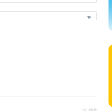
Next article