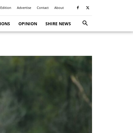
 Edition
Advertise
Contact
About
TIONS
OPINION
SHIRE NEWS