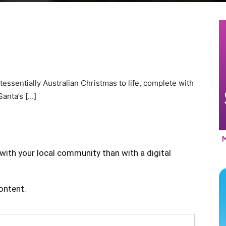
tessentially Australian Christmas to life, complete with
anta’s […]
with your local community than with a digital
content.