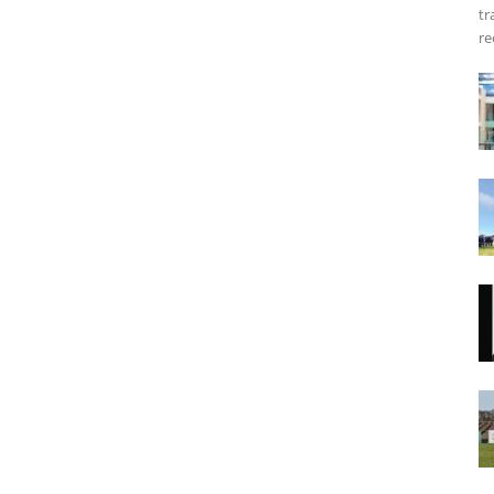
tr
re