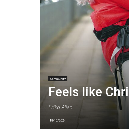
Community
Feels like Chr
Erika Allen
18/12/2024