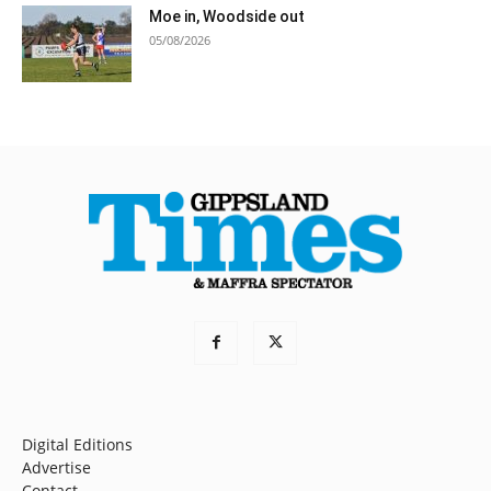
Moe in, Woodside out
05/08/2026
Digital Editions
Advertise
Contact