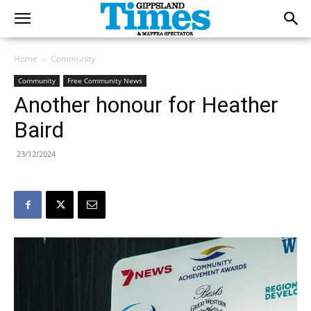
Home
Community
Community
Free Community News
Another honour for Heather
Baird
23/12/2024