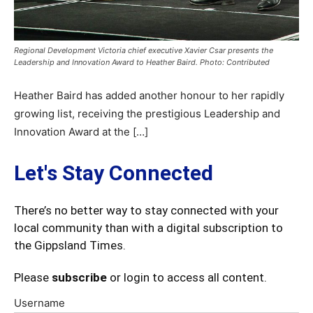
Regional Development Victoria chief executive Xavier Csar presents the
Leadership and Innovation Award to Heather Baird. Photo: Contributed
Heather Baird has added another honour to her rapidly
growing list, receiving the prestigious Leadership and
Innovation Award at the […]
Let's Stay Connected
There’s no better way to stay connected with your
local community than with a digital subscription to
the Gippsland Times.
Please
subscribe
or login to access all content.
Username