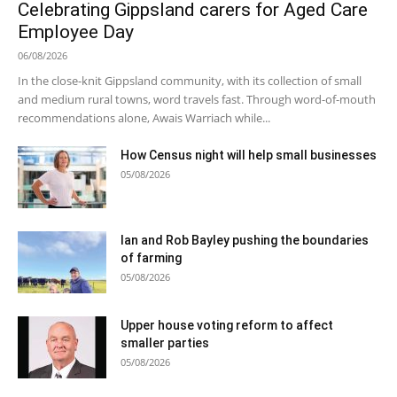
Celebrating Gippsland carers for Aged Care
Employee Day
06/08/2026
In the close-knit Gippsland community, with its collection of small
and medium rural towns, word travels fast. Through word-of-mouth
recommendations alone, Awais Warriach while...
How Census night will help small businesses
05/08/2026
Ian and Rob Bayley pushing the boundaries
of farming
05/08/2026
Upper house voting reform to affect
smaller parties
05/08/2026