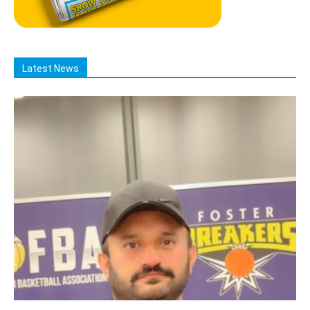
Latest News