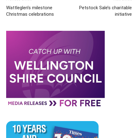
Wattleglen’s milestone
Petstock Sale’s charitable
Christmas celebrations
initiative