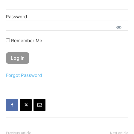
Password
Remember Me
Forgot Password
Previous article
Next article