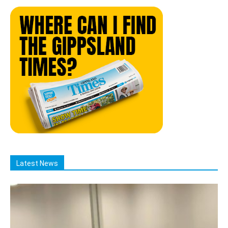
Latest News