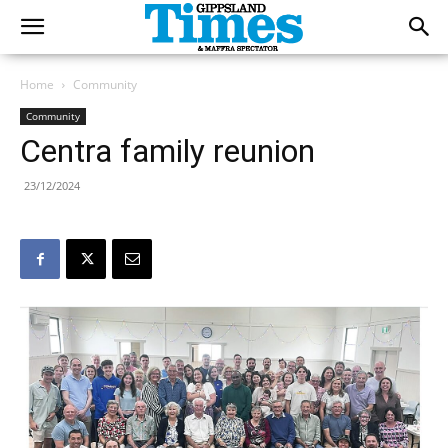
Home
Community
Community
Centra family reunion
23/12/2024