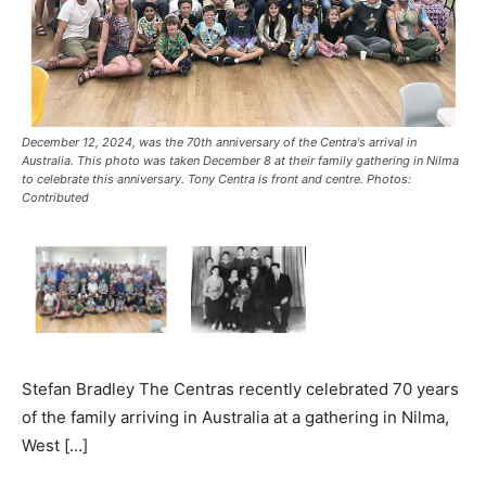
December 12, 2024, was the 70th anniversary of the Centra's arrival in
Australia. This photo was taken December 8 at their family gathering in Nilma
to celebrate this anniversary. Tony Centra is front and centre. Photos:
Contributed
Stefan Bradley The Centras recently celebrated 70 years
of the family arriving in Australia at a gathering in Nilma,
West […]