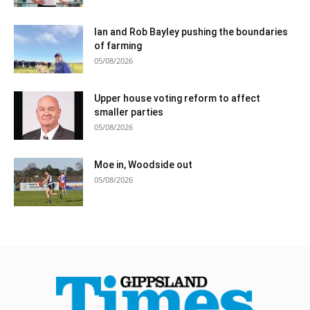
Ian and Rob Bayley pushing the boundaries
of farming
05/08/2026
Upper house voting reform to affect
smaller parties
05/08/2026
Moe in, Woodside out
05/08/2026