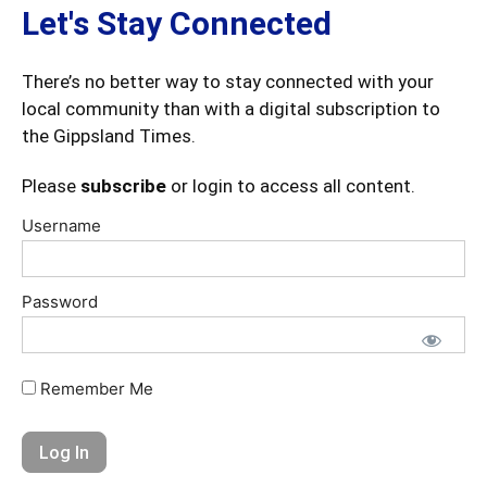
Let's Stay Connected
There’s no better way to stay connected with your
local community than with a digital subscription to
the Gippsland Times.
Please
subscribe
or login to access all content.
Username
Password
Remember Me