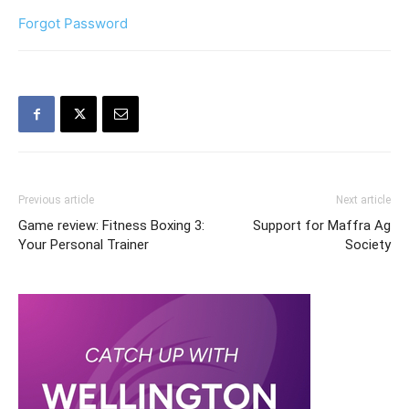
Forgot Password
Previous article
Next article
Game review: Fitness Boxing 3:
Support for Maffra Ag
Your Personal Trainer
Society