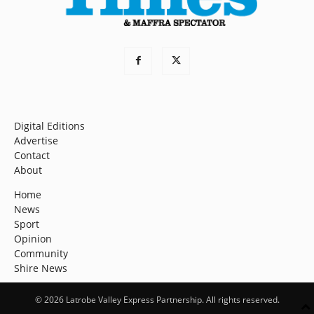
Digital Editions
Advertise
Contact
About
Home
News
Sport
Opinion
Community
Shire News
© 2026 Latrobe Valley Express Partnership. All rights reserved.