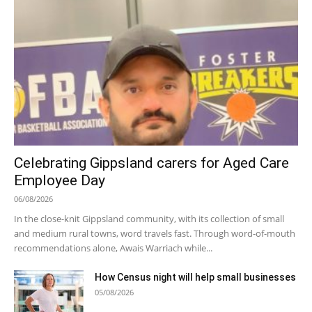
Celebrating Gippsland carers for Aged Care
Employee Day
06/08/2026
In the close-knit Gippsland community, with its collection of small
and medium rural towns, word travels fast. Through word-of-mouth
recommendations alone, Awais Warriach while...
How Census night will help small businesses
05/08/2026