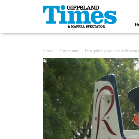
Gippsland
Times
H
Home
Community
Nine pilots graduate with wings