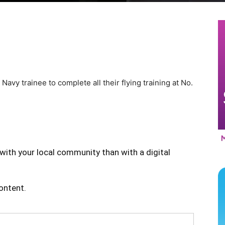
t Navy trainee to complete all their flying training at No.
with your local community than with a digital
content.