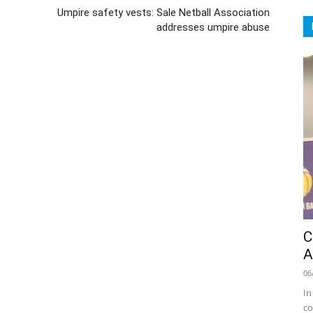
Umpire safety vests: Sale Netball Association
addresses umpire abuse
C
A
06
In
co