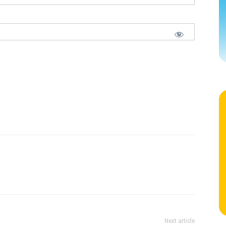
Next article