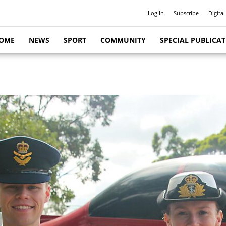
Log In
Subscribe
Digital
OME
NEWS
SPORT
COMMUNITY
SPECIAL PUBLICA