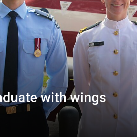
raduate with wings