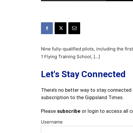
Nine fully-qualified pilots, including the firs
1 Flying Training School, […]
Let's Stay Connected
There’s no better way to stay connected 
subscription to the Gippsland Times.
Please
subscribe
or login to access all 
Username