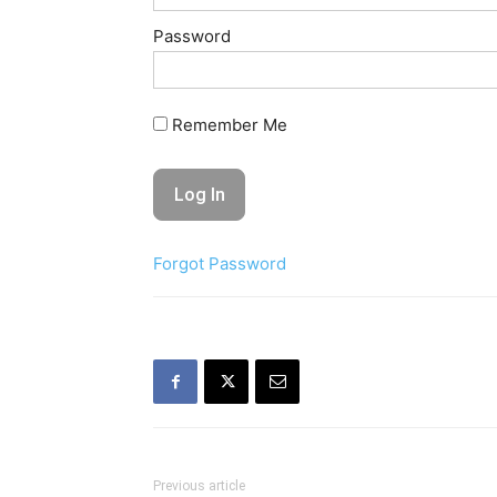
Password
Remember Me
Forgot Password
Previous article