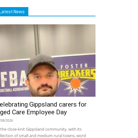
Latest News
elebrating Gippsland carers for
ged Care Employee Day
/08/2026
 the close-knit Gippsland community, with its
llection of small and medium rural towns, word