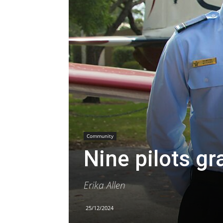
Community
Nine pilots g
Erika Allen
25/12/2024