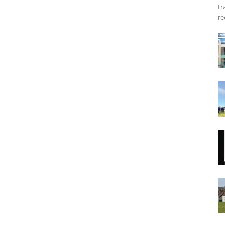
tr
re