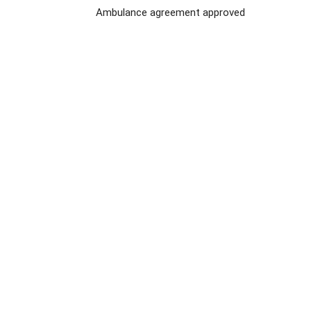
Ambulance agreement approved