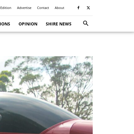
 Edition
Advertise
Contact
About
TIONS
OPINION
SHIRE NEWS