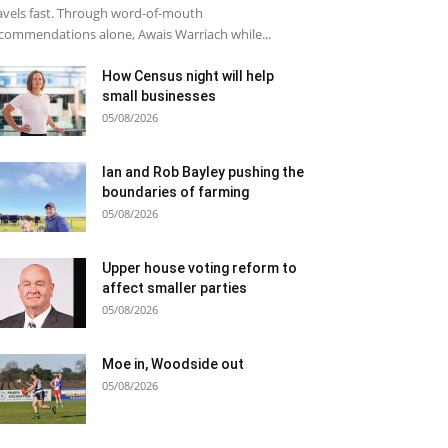
avels fast. Through word-of-mouth
commendations alone, Awais Warriach while...
How Census night will help
small businesses
05/08/2026
Ian and Rob Bayley pushing the
boundaries of farming
05/08/2026
Upper house voting reform to
affect smaller parties
05/08/2026
Moe in, Woodside out
05/08/2026