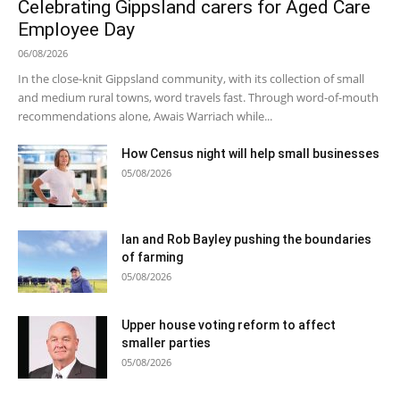
Celebrating Gippsland carers for Aged Care
Employee Day
06/08/2026
In the close-knit Gippsland community, with its collection of small
and medium rural towns, word travels fast. Through word-of-mouth
recommendations alone, Awais Warriach while...
How Census night will help small businesses
05/08/2026
Ian and Rob Bayley pushing the boundaries
of farming
05/08/2026
Upper house voting reform to affect
smaller parties
05/08/2026