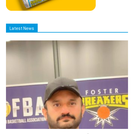
Latest News