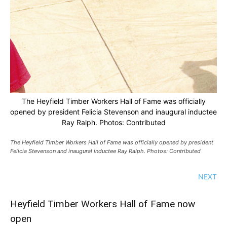
The Heyfield Timber Workers Hall of Fame was officially
opened by president Felicia Stevenson and inaugural inductee
Ray Ralph. Photos: Contributed
The Heyfield Timber Workers Hall of Fame was officially opened by president
Felicia Stevenson and inaugural inductee Ray Ralph. Photos: Contributed
NEXT
Heyfield Timber Workers Hall of Fame now
open