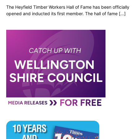
The Heyfield Timber Workers Hall of Fame has been officially
opened and inducted its first member. The hall of fame […]