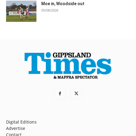
Moe in, Woodside out
05/08/2026
Digital Editions
Advertise
Contact