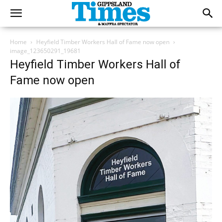
Home
Heyfield Timber Workers Hall of Fame now open
image_123650291_19681
Heyfield Timber Workers Hall of
Fame now open