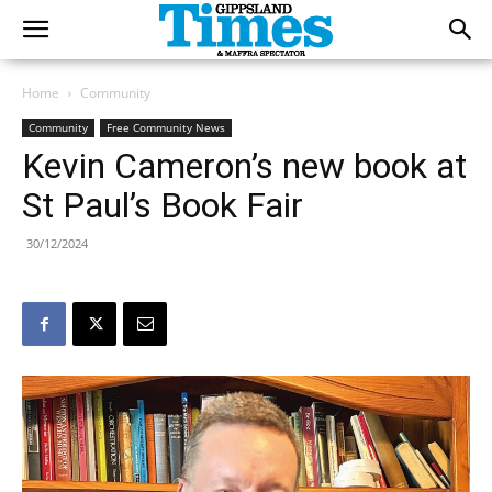
Home
Community
Community
Free Community News
Kevin Cameron’s new book at
St Paul’s Book Fair
30/12/2024