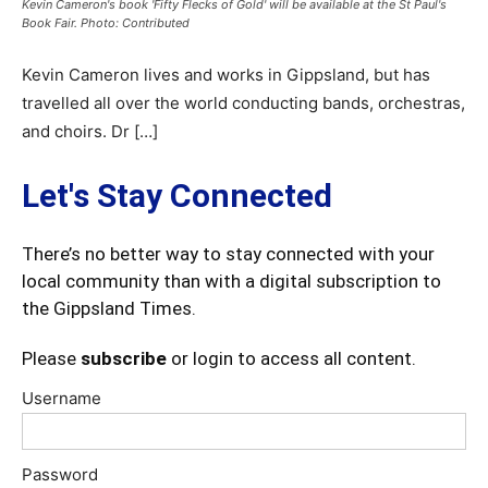
Kevin Cameron's book 'Fifty Flecks of Gold' will be available at the St Paul's
Book Fair. Photo: Contributed
Kevin Cameron lives and works in Gippsland, but has
travelled all over the world conducting bands, orchestras,
and choirs. Dr […]
Let's Stay Connected
There’s no better way to stay connected with your
local community than with a digital subscription to
the Gippsland Times.
Please
subscribe
or login to access all content.
Username
Password