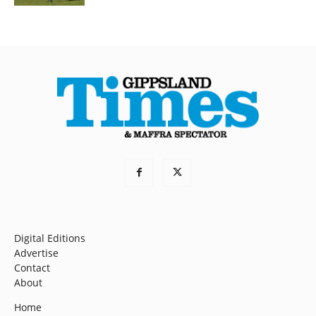
Digital Editions
Advertise
Contact
About
Home