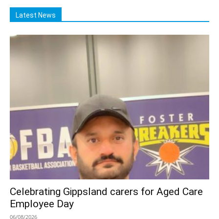
Latest News
Celebrating Gippsland carers for Aged Care
Employee Day
06/08/2026