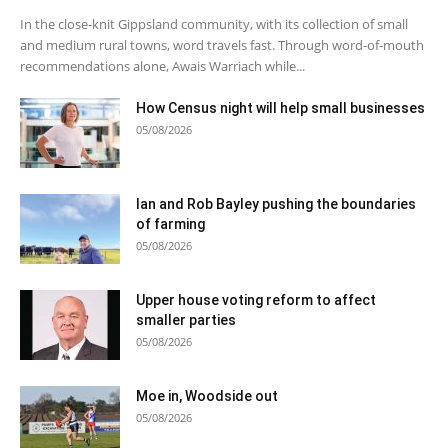
In the close-knit Gippsland community, with its collection of small
and medium rural towns, word travels fast. Through word-of-mouth
recommendations alone, Awais Warriach while...
How Census night will help small businesses
05/08/2026
Ian and Rob Bayley pushing the boundaries
of farming
05/08/2026
Upper house voting reform to affect
smaller parties
05/08/2026
Moe in, Woodside out
05/08/2026