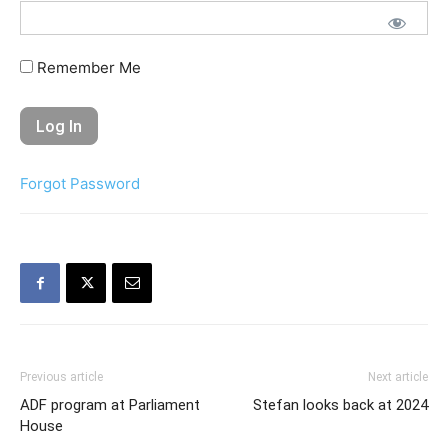
Remember Me
Forgot Password
Previous article
Next article
ADF program at Parliament
Stefan looks back at 2024
House