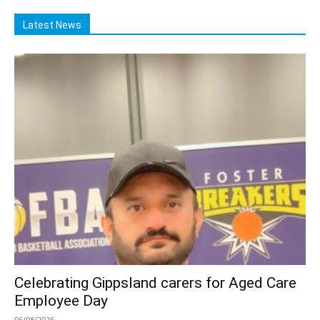
Latest News
Celebrating Gippsland carers for Aged Care
Employee Day
06/08/2026