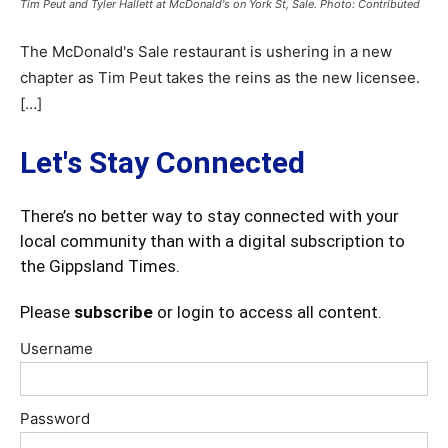
Tim Peut and Tyler Hallett at McDonald's on York St, Sale. Photo: Contributed
The McDonald's Sale restaurant is ushering in a new
chapter as Tim Peut takes the reins as the new licensee.
[…]
Let's Stay Connected
There’s no better way to stay connected with your
local community than with a digital subscription to
the Gippsland Times.
Please
subscribe
or login to access all content.
Username
Password