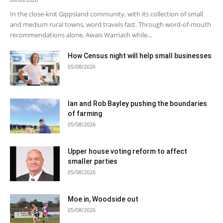
In the close-knit Gippsland community, with its collection of small
and medium rural towns, word travels fast. Through word-of-mouth
recommendations alone, Awais Warriach while...
How Census night will help small businesses
05/08/2026
Ian and Rob Bayley pushing the boundaries
of farming
05/08/2026
Upper house voting reform to affect
smaller parties
05/08/2026
Moe in, Woodside out
05/08/2026