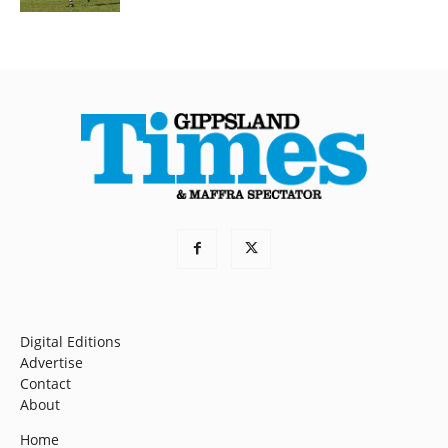
Digital Editions
Advertise
Contact
About
Home