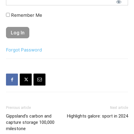
Remember Me
Forgot Password
Previous article
Next article
Gippsland’s carbon and
Highlights galore: sport in 2024
capture storage 100,000
milestone