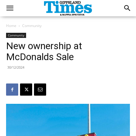
Home
Community
Community
New ownership at
McDonalds Sale
30/12/2024