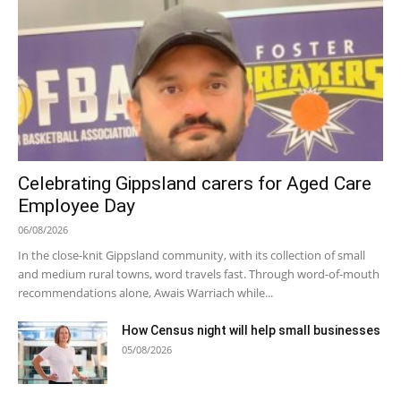
Celebrating Gippsland carers for Aged Care
Employee Day
06/08/2026
In the close-knit Gippsland community, with its collection of small
and medium rural towns, word travels fast. Through word-of-mouth
recommendations alone, Awais Warriach while...
How Census night will help small businesses
05/08/2026