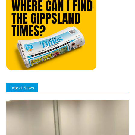
Latest News