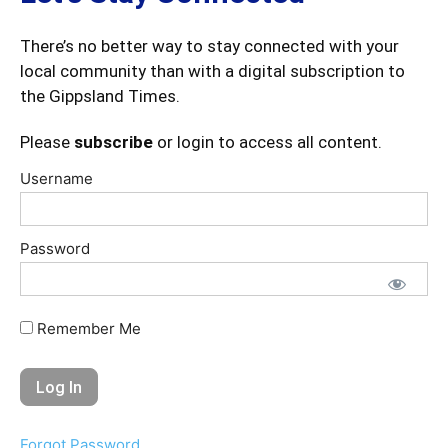
There’s no better way to stay connected with your
local community than with a digital subscription to
the Gippsland Times.
Please
subscribe
or login to access all content.
Username
Password
Remember Me
Forgot Password