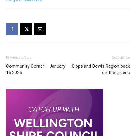
Previous article
Next article
Community Corner – January
Gippsland Bowls Region back
15 2025
on the greens