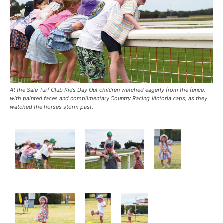
At the Sale Turf Club Kids Day Out children watched eagerly from the fence,
with painted faces and complimentary Country Racing Victoria caps, as they
watched the horses storm past.