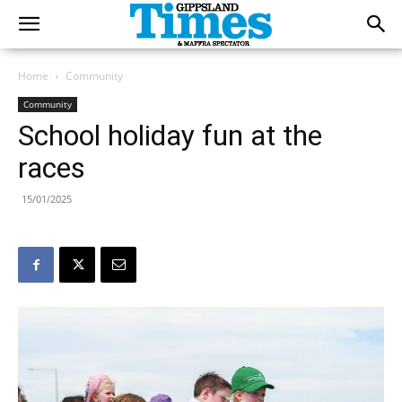
Home
Community
Community
School holiday fun at the
races
15/01/2025