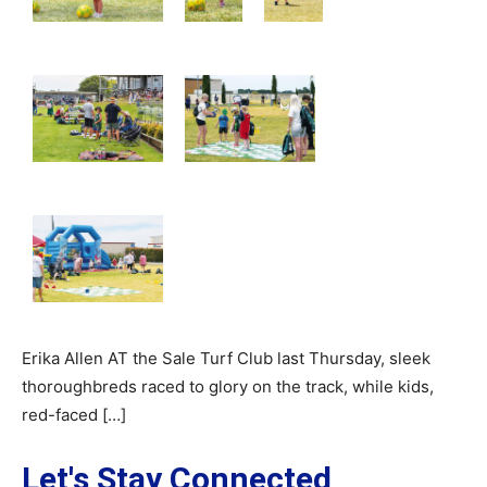
Erika Allen AT the Sale Turf Club last Thursday, sleek
thoroughbreds raced to glory on the track, while kids,
red-faced […]
Let's Stay Connected