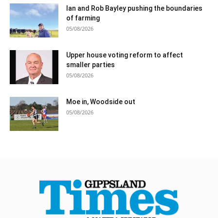
Ian and Rob Bayley pushing the boundaries
of farming
05/08/2026
Upper house voting reform to affect
smaller parties
05/08/2026
Moe in, Woodside out
05/08/2026