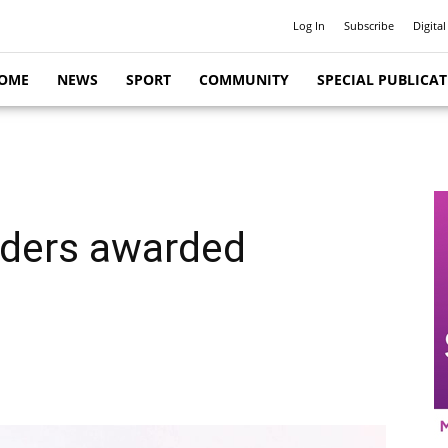
Log In
Subscribe
Digital
OME
NEWS
SPORT
COMMUNITY
SPECIAL PUBLICA
aders awarded