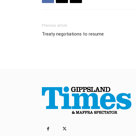
Previous article
Treaty negotiations to resume