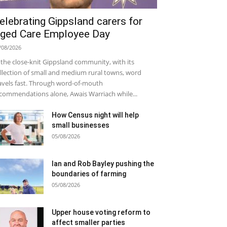
elebrating Gippsland carers for
ged Care Employee Day
/08/2026
 the close-knit Gippsland community, with its
llection of small and medium rural towns, word
avels fast. Through word-of-mouth
commendations alone, Awais Warriach while...
How Census night will help
small businesses
05/08/2026
Ian and Rob Bayley pushing the
boundaries of farming
05/08/2026
Upper house voting reform to
affect smaller parties