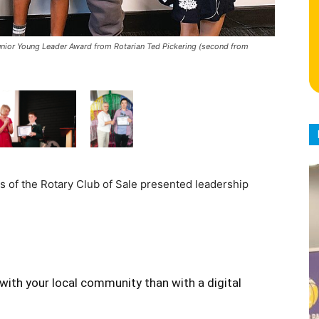
unior Young Leader Award from Rotarian Ted Pickering (second from
s of the Rotary Club of Sale presented leadership
with your local community than with a digital