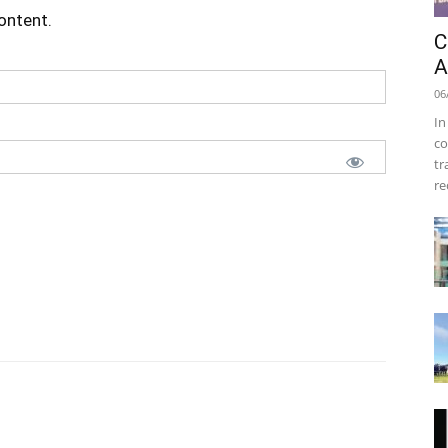
content.
C
A
06
In
co
tr
re