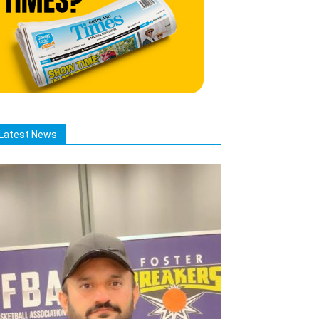
Latest News