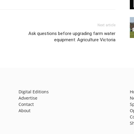
Next article
Ask questions before upgrading farm water
equipment: Agriculture Victoria
Digital Editions
H
Advertise
N
Contact
S
About
O
C
S