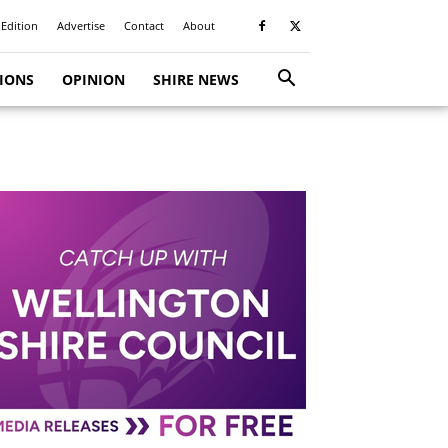
 Edition
Advertise
Contact
About
TIONS
OPINION
SHIRE NEWS