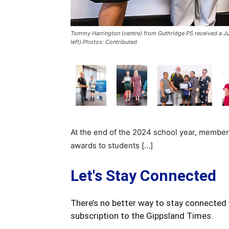
Tommy Harrington (centre) from Guthridge PS received a J
left).Photos: Contributed
At the end of the 2024 school year, member
awards to students […]
Let's Stay Connected
There’s no better way to stay connected 
subscription to the Gippsland Times.