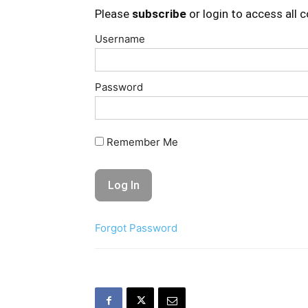
Please
subscribe
or login to access all 
Username
Password
Remember Me
Forgot Password