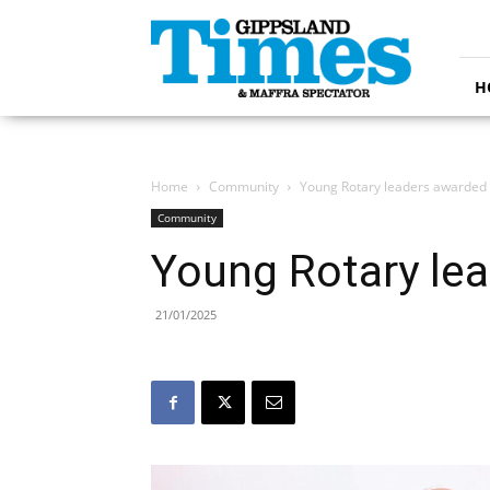
Gippsland
Times
H
Home
Community
Young Rotary leaders awarded
Community
Young Rotary le
21/01/2025