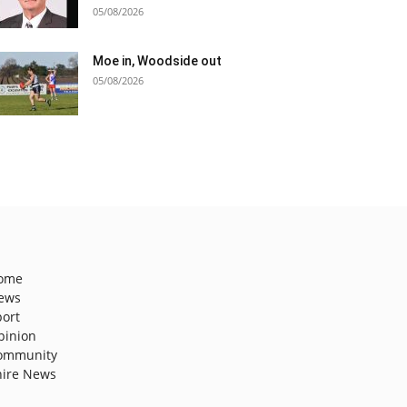
05/08/2026
Moe in, Woodside out
05/08/2026
ome
ews
port
pinion
ommunity
hire News