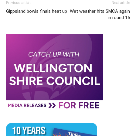
Previous article
Next article
Gippsland bowls finals heat up
Wet weather hits SMCA again
in round 15