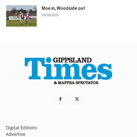
Moe in, Woodside out
05/08/2026
Digital Editions
Advertise