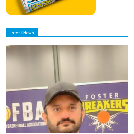
Latest News