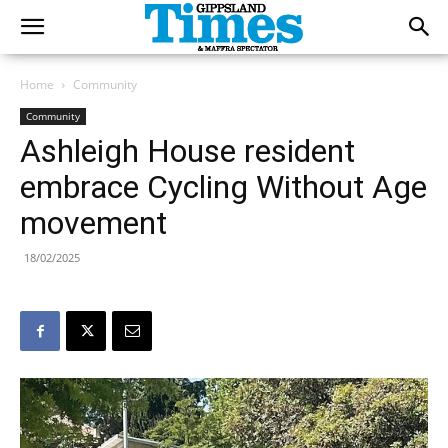
Home
Community
Community
Ashleigh House resident
embrace Cycling Without Age
movement
18/02/2025