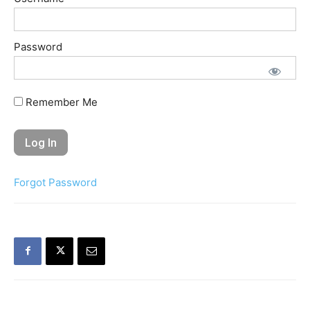
Password
Remember Me
Forgot Password