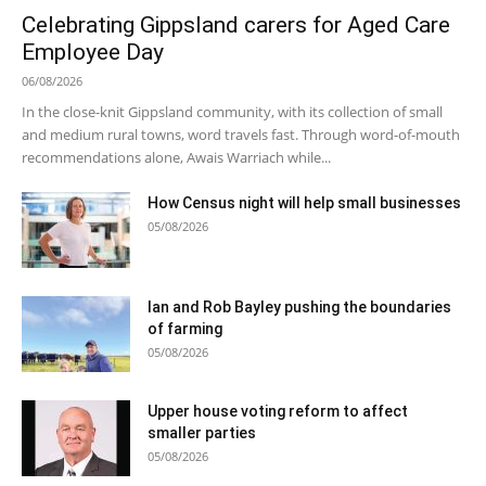
Celebrating Gippsland carers for Aged Care
Employee Day
06/08/2026
In the close-knit Gippsland community, with its collection of small
and medium rural towns, word travels fast. Through word-of-mouth
recommendations alone, Awais Warriach while...
How Census night will help small businesses
05/08/2026
Ian and Rob Bayley pushing the boundaries
of farming
05/08/2026
Upper house voting reform to affect
smaller parties
05/08/2026