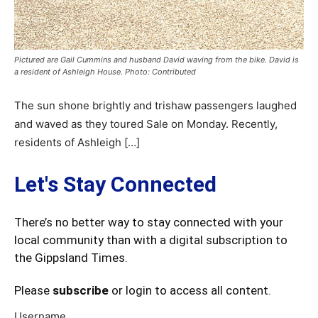
Pictured are Gail Cummins and husband David waving from the bike. David is
a resident of Ashleigh House. Photo: Contributed
The sun shone brightly and trishaw passengers laughed
and waved as they toured Sale on Monday. Recently,
residents of Ashleigh […]
Let's Stay Connected
There’s no better way to stay connected with your
local community than with a digital subscription to
the Gippsland Times.
Please
subscribe
or login to access all content.
Username