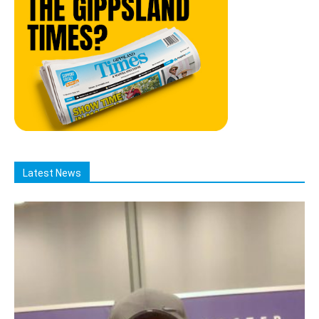
Latest News