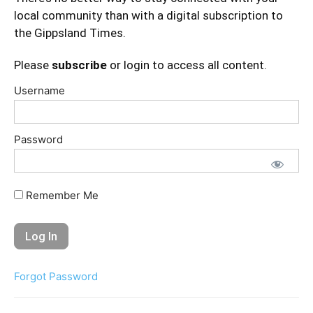
local community than with a digital subscription to
the Gippsland Times.
Please
subscribe
or login to access all content.
Username
Password
Remember Me
Forgot Password