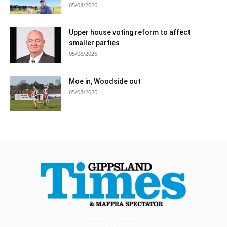
05/08/2026
Upper house voting reform to affect
smaller parties
05/08/2026
Moe in, Woodside out
05/08/2026