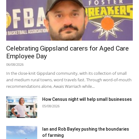
Celebrating Gippsland carers for Aged Care
Employee Day
06/08/2026
In the close-knit Gippsland community, with its collection of small
and medium rural towns, word travels fast. Through word-of-mouth
recommendations alone, Awais Warriach while...
How Census night will help small businesses
05/08/2026
Ian and Rob Bayley pushing the boundaries
of farming