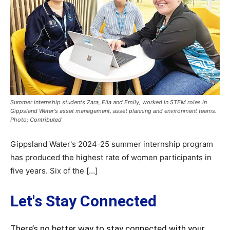
Summer internship students Zara, Ella and Emily, worked in STEM roles in
Gippsland Water's asset management, asset planning and environment teams.
Photo: Contributed
Gippsland Water's 2024-25 summer internship program
has produced the highest rate of women participants in
five years. Six of the […]
Let's Stay Connected
There’s no better way to stay connected with your