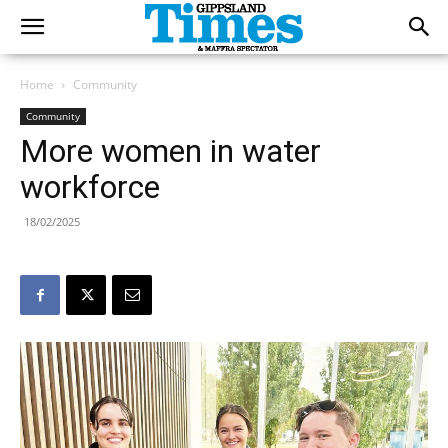
Home
Community
Community
More women in water
workforce
18/02/2025