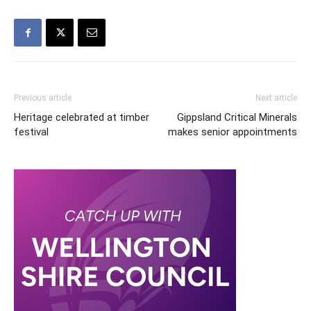
Previous article
Next article
Heritage celebrated at timber
Gippsland Critical Minerals
festival
makes senior appointments