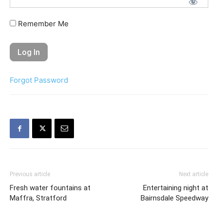
Remember Me
Forgot Password
Previous article
Next article
Fresh water fountains at
Entertaining night at
Maffra, Stratford
Bairnsdale Speedway