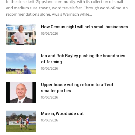
In the close-knit Gippsland community, with its collection of small
and medium rural towns, word travels fast. Through word-of-mouth
recommendations alone, Awais Warriach while...
How Census night will help small businesses
05/08/2026
Ian and Rob Bayley pushing the boundaries
of farming
05/08/2026
Upper house voting reform to affect
smaller parties
05/08/2026
Moe in, Woodside out
05/08/2026