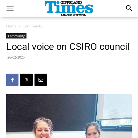
Home
Community
Community
Local voice on CSIRO council
26/02/2025