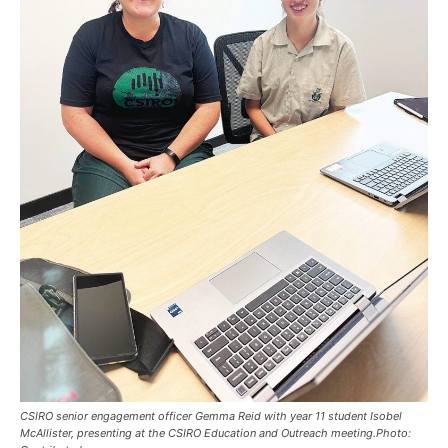
CSIRO senior engagement officer Gemma Reid with year 11 student Isobel
McAllister, presenting at the CSIRO Education and Outreach meeting.Photo: