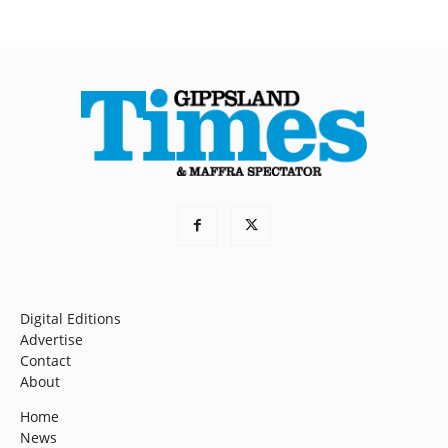
Digital Editions
Advertise
Contact
About
Home
News