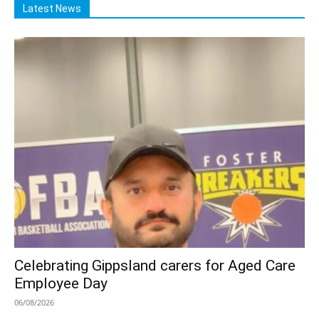
Latest News
Celebrating Gippsland carers for Aged Care
Employee Day
06/08/2026