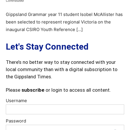
Contributed
Gippsland Grammar year 11 student Isobel McAllister has
been selected to represent regional Victoria on the
inaugural CSIRO Youth Reference […]
Let's Stay Connected
There’s no better way to stay connected with your
local community than with a digital subscription to
the Gippsland Times.
Please
subscribe
or login to access all content.
Username
Password