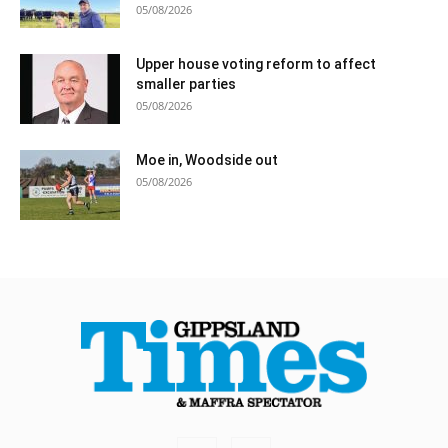
05/08/2026
Upper house voting reform to affect
smaller parties
05/08/2026
Moe in, Woodside out
05/08/2026