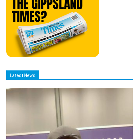
Latest News