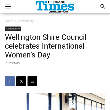
Home
Community
Community
Wellington Shire Council
celebrates International
Women’s Day
11/03/2025