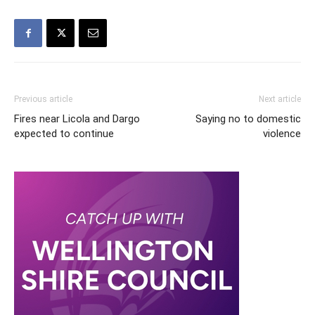
Previous article
Next article
Fires near Licola and Dargo
Saying no to domestic
expected to continue
violence