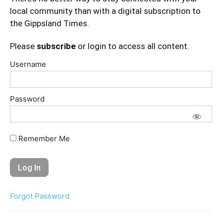
local community than with a digital subscription to
the Gippsland Times.
Please
subscribe
or login to access all content.
Username
Password
Remember Me
Forgot Password