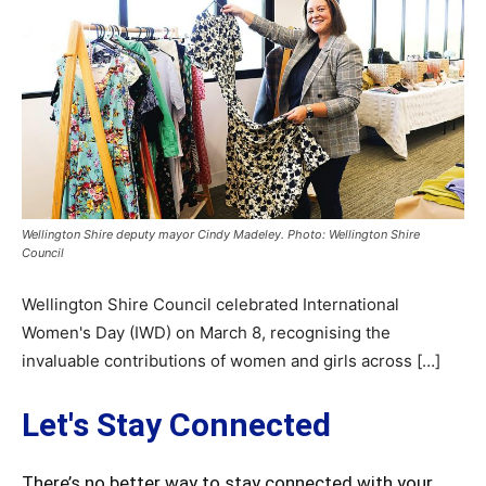
Wellington Shire deputy mayor Cindy Madeley. Photo: Wellington Shire
Council
Wellington Shire Council celebrated International
Women's Day (IWD) on March 8, recognising the
invaluable contributions of women and girls across […]
Let's Stay Connected
There’s no better way to stay connected with your