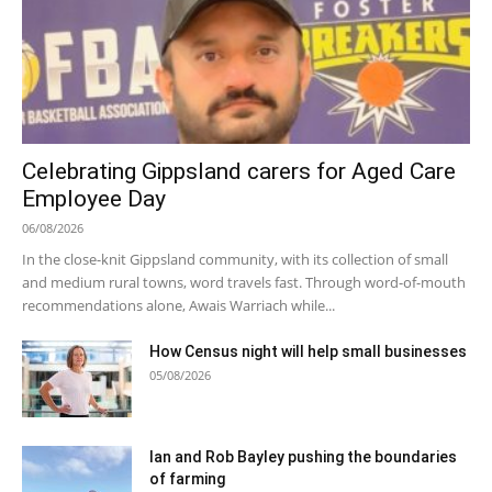
Celebrating Gippsland carers for Aged Care
Employee Day
06/08/2026
In the close-knit Gippsland community, with its collection of small
and medium rural towns, word travels fast. Through word-of-mouth
recommendations alone, Awais Warriach while...
How Census night will help small businesses
05/08/2026
Ian and Rob Bayley pushing the boundaries
of farming