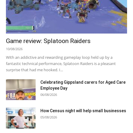
Game review: Splatoon Raiders
10/08/2026
With an addictive and rewarding gameplay loop held up by a
fantastic technical performance, Splatoon Raiders is a pleasant
surprise that had me hooked. I...
Celebrating Gippsland carers for Aged Care
Employee Day
06/08/2026
How Census night will help small businesses
05/08/2026