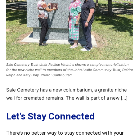
Sale Cemetery Trust chair Pauline Hitchins shows a sample memorialisation
for the new niche wall to members of the John Leslie Community Trust, Deidre
Relph and Katy Dray. Photo: Contributed
Sale Cemetery has a new columbarium, a granite niche
wall for cremated remains. The wall is part of a new […]
Let's Stay Connected
There’s no better way to stay connected with your