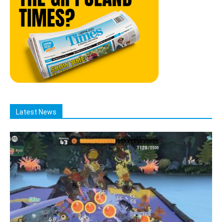
Latest News