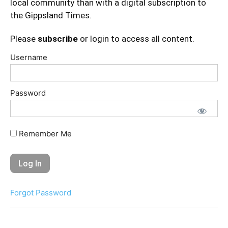
local community than with a digital subscription to
the Gippsland Times.
Please
subscribe
or login to access all content.
Username
Password
Remember Me
Forgot Password