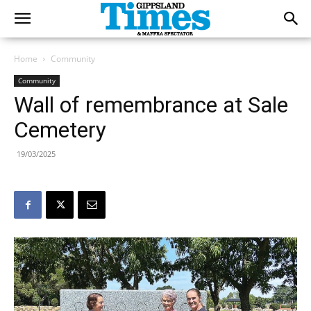
Home
Community
Community
Wall of remembrance at Sale
Cemetery
19/03/2025