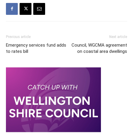
Previous article
Next article
Emergency services fund adds
Council, WGCMA agreement
to rates bill
on coastal area dwellings