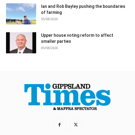
Ian and Rob Bayley pushing the boundaries
of farming
05/08/2026
Upper house voting reform to affect
smaller parties
05/08/2026