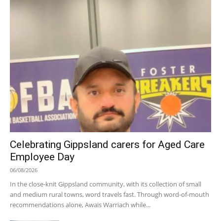
Celebrating Gippsland carers for Aged Care
Employee Day
06/08/2026
In the close-knit Gippsland community, with its collection of small
and medium rural towns, word travels fast. Through word-of-mouth
recommendations alone, Awais Warriach while...