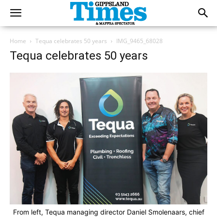
Home
Tequa celebrates 50 years
IMG_9465_68028
Tequa celebrates 50 years
From left, Tequa managing director Daniel Smolenaars, chief