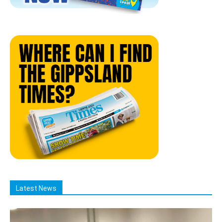
Latest News