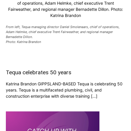
of operations, Adam Helmke, chief executive Trent
Fairweather, and regional manager Bernadette Dillon. Photo:
Katrina Brandon
From left, Tequa managing director Daniel Smolenaars, chief of operations,
Adam Helmke, chief executive Trent Fairweather, and regional manager
Bernadette Dillon.
Photo: Katrina Brandon
Tequa celebrates 50 years
Katrina Brandon GIPPSLAND-BASED Tequa is celebrating 50
years. Tequa is a multifaceted plumbing, civil, and
construction enterprise with diverse training […]