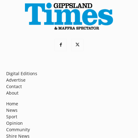
Digital Editions
Advertise
Contact
About
Home
News
Sport
Opinion
Community
Shire News