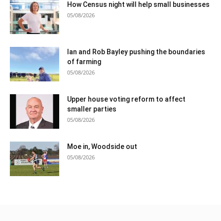
How Census night will help small businesses
05/08/2026
Ian and Rob Bayley pushing the boundaries
of farming
05/08/2026
Upper house voting reform to affect
smaller parties
05/08/2026
Moe in, Woodside out
05/08/2026